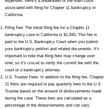
expenses. Here’s a breakdown of the main costs
associated with filing for Chapter 11 bankruptcy in
California:
Filing Fee: The initial filing fee for a Chapter 11
bankruptcy case in California is $1,945. This fee is
paid to the U.S. Bankruptcy Court when you submit
your bankruptcy petition and related documents. It’s
important to note that filing fees may change over
time, so it’s crucial to verify the current fee with the
court or a bankruptcy attorney.
U.S. Trustee Fees: In addition to the filing fee, Chapter
11 filers are required to pay quarterly fees to the U.S.
Trustee based on the amount of disbursements made
during the case. These fees are calculated as a
percentage of the disbursements and can vary