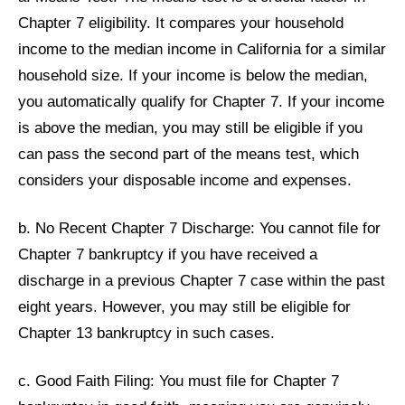
Chapter 7 eligibility. It compares your household
income to the median income in California for a similar
household size. If your income is below the median,
you automatically qualify for Chapter 7. If your income
is above the median, you may still be eligible if you
can pass the second part of the means test, which
considers your disposable income and expenses.
b. No Recent Chapter 7 Discharge: You cannot file for
Chapter 7 bankruptcy if you have received a
discharge in a previous Chapter 7 case within the past
eight years. However, you may still be eligible for
Chapter 13 bankruptcy in such cases.
c. Good Faith Filing: You must file for Chapter 7