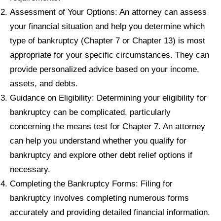
Assessment of Your Options: An attorney can assess
your financial situation and help you determine which
type of bankruptcy (Chapter 7 or Chapter 13) is most
appropriate for your specific circumstances. They can
provide personalized advice based on your income,
assets, and debts.
Guidance on Eligibility: Determining your eligibility for
bankruptcy can be complicated, particularly
concerning the means test for Chapter 7. An attorney
can help you understand whether you qualify for
bankruptcy and explore other debt relief options if
necessary.
Completing the Bankruptcy Forms: Filing for
bankruptcy involves completing numerous forms
accurately and providing detailed financial information.