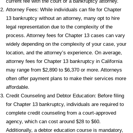
current fee with the court or a bankruptcy attorney.
Attorney Fees: While individuals can file for Chapter
13 bankruptcy without an attorney, many opt to hire
legal representation due to the complexity of the
process. Attorney fees for Chapter 13 cases can vary
widely depending on the complexity of your case, your
location, and the attorney’s experience. On average,
attorney fees for Chapter 13 bankruptcy in California
may range from $2,890 to $6,370 or more. Attorneys
often offer payment plans to make their services more
affordable.
Credit Counseling and Debtor Education: Before filing
for Chapter 13 bankruptcy, individuals are required to
complete credit counseling from a court-approved
agency, which can cost around $28 to $60.
Additionally, a debtor education course is mandatory,