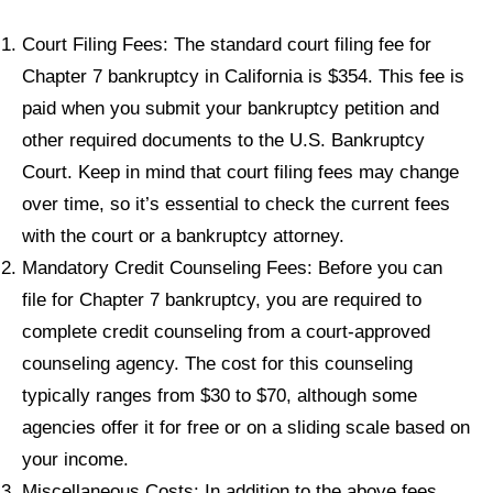
Court Filing Fees: The standard court filing fee for
Chapter 7 bankruptcy in California is $354. This fee is
paid when you submit your bankruptcy petition and
other required documents to the U.S. Bankruptcy
Court. Keep in mind that court filing fees may change
over time, so it’s essential to check the current fees
with the court or a bankruptcy attorney.
Mandatory Credit Counseling Fees: Before you can
file for Chapter 7 bankruptcy, you are required to
complete credit counseling from a court-approved
counseling agency. The cost for this counseling
typically ranges from $30 to $70, although some
agencies offer it for free or on a sliding scale based on
your income.
Miscellaneous Costs: In addition to the above fees,