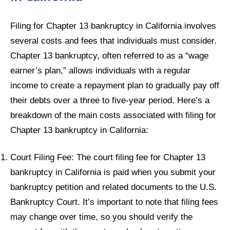
Filing for Chapter 13 bankruptcy in California involves
several costs and fees that individuals must consider.
Chapter 13 bankruptcy, often referred to as a “wage
earner’s plan,” allows individuals with a regular
income to create a repayment plan to gradually pay off
their debts over a three to five-year period. Here’s a
breakdown of the main costs associated with filing for
Chapter 13 bankruptcy in California:
Court Filing Fee: The court filing fee for Chapter 13
bankruptcy in California is paid when you submit your
bankruptcy petition and related documents to the U.S.
Bankruptcy Court. It’s important to note that filing fees
may change over time, so you should verify the