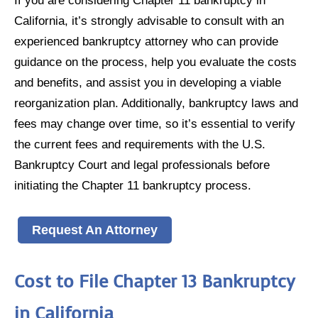
California, it’s strongly advisable to consult with an
experienced bankruptcy attorney who can provide
guidance on the process, help you evaluate the costs
and benefits, and assist you in developing a viable
reorganization plan. Additionally, bankruptcy laws and
fees may change over time, so it’s essential to verify
the current fees and requirements with the U.S.
Bankruptcy Court and legal professionals before
initiating the Chapter 11 bankruptcy process.
Request An Attorney
Cost to File Chapter 13 Bankruptcy
in California