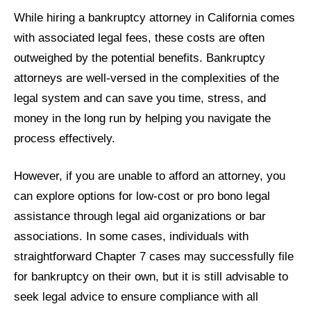
While hiring a bankruptcy attorney in California comes
with associated legal fees, these costs are often
outweighed by the potential benefits. Bankruptcy
attorneys are well-versed in the complexities of the
legal system and can save you time, stress, and
money in the long run by helping you navigate the
process effectively.
However, if you are unable to afford an attorney, you
can explore options for low-cost or pro bono legal
assistance through legal aid organizations or bar
associations. In some cases, individuals with
straightforward Chapter 7 cases may successfully file
for bankruptcy on their own, but it is still advisable to
seek legal advice to ensure compliance with all