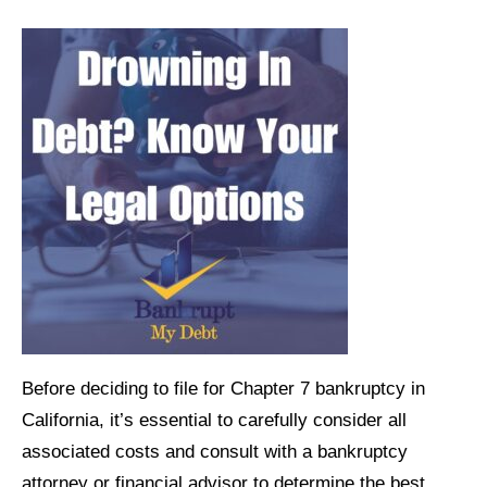
Before deciding to file for Chapter 7 bankruptcy in
California, it’s essential to carefully consider all
associated costs and consult with a bankruptcy
attorney or financial advisor to determine the best