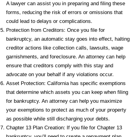
A lawyer can assist you in preparing and filing these
forms, reducing the risk of errors or omissions that
could lead to delays or complications.
Protection from Creditors: Once you file for
bankruptcy, an automatic stay goes into effect, halting
creditor actions like collection calls, lawsuits, wage
garnishments, and foreclosure. An attorney can help
ensure that creditors comply with this stay and
advocate on your behalf if any violations occur.
Asset Protection: California has specific exemptions
that determine which assets you can keep when filing
for bankruptcy. An attorney can help you maximize
your exemptions to protect as much of your property
as possible while still discharging your debts.
Chapter 13 Plan Creation: If you file for Chapter 13
bankruptcy, you’ll need to create a repayment plan