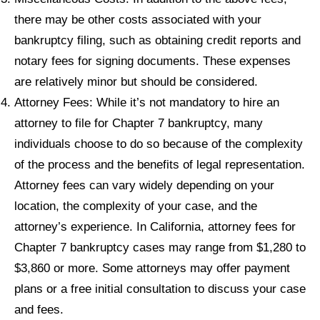
there may be other costs associated with your
bankruptcy filing, such as obtaining credit reports and
notary fees for signing documents. These expenses
are relatively minor but should be considered.
Attorney Fees: While it’s not mandatory to hire an
attorney to file for Chapter 7 bankruptcy, many
individuals choose to do so because of the complexity
of the process and the benefits of legal representation.
Attorney fees can vary widely depending on your
location, the complexity of your case, and the
attorney’s experience. In California, attorney fees for
Chapter 7 bankruptcy cases may range from $1,280 to
$3,860 or more. Some attorneys may offer payment
plans or a free initial consultation to discuss your case
and fees.