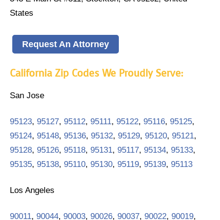
States
Request An Attorney
California Zip Codes We Proudly Serve:
San Jose
95123
,
95127
,
95112
,
95111
,
95122
,
95116
,
95125
,
95124
,
95148
,
95136
,
95132
,
95129
,
95120
,
95121
,
95128
,
95126
,
95118
,
95131
,
95117
,
95134
,
95133
,
95135
,
95138
,
95110
,
95130
,
95119
,
95139
,
95113
Los Angeles
90011
,
90044
,
90003
,
90026
,
90037
,
90022
,
90019
,