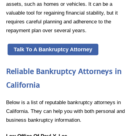
assets, such as homes or vehicles. It can be a
valuable tool for regaining financial stability, but it
requires careful planning and adherence to the
repayment plan over several years.
Talk To A Bankruptcy Attorney
Reliable Bankruptcy Attorneys in
California
Below is a list of reputable bankruptcy attorneys in
California. They can help you with both personal and
business bankruptcy information.