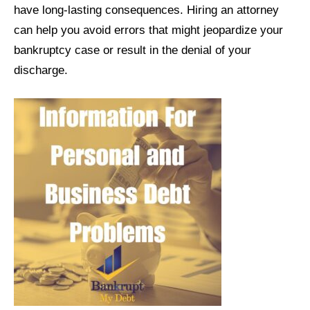
have long-lasting consequences. Hiring an attorney
can help you avoid errors that might jeopardize your
bankruptcy case or result in the denial of your
discharge.