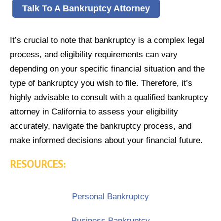
Talk To A Bankruptcy Attorney
It’s crucial to note that bankruptcy is a complex legal
process, and eligibility requirements can vary
depending on your specific financial situation and the
type of bankruptcy you wish to file. Therefore, it’s
highly advisable to consult with a qualified bankruptcy
attorney in California to assess your eligibility
accurately, navigate the bankruptcy process, and
make informed decisions about your financial future.
RESOURCES:
Personal Bankruptcy
Business Bankruptcy