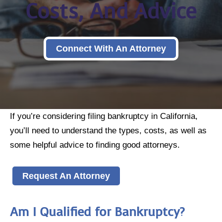
Costs, And Advice
Connect With An Attorney
If you’re considering filing bankruptcy in California,
you’ll need to understand the types, costs, as well as
some helpful advice to finding good attorneys.
Request An Attorney
Am I Qualified for Bankruptcy?