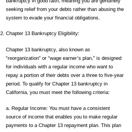
bankruptcy in good faith, meaning you are genuinely
seeking relief from your debts rather than abusing the
system to evade your financial obligations.
Chapter 13 Bankruptcy Eligibility:
Chapter 13 bankruptcy, also known as
“reorganization” or “wage earner’s plan,” is designed
for individuals with a regular income who want to
repay a portion of their debts over a three to five-year
period. To qualify for Chapter 13 bankruptcy in
California, you must meet the following criteria:
a. Regular Income: You must have a consistent
source of income that enables you to make regular
payments to a Chapter 13 repayment plan. This plan