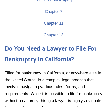
Chapter 7
Chapter 11
Chapter 13
Do You Need a Lawyer to File For
Bankruptcy in California?
Filing for bankruptcy in California, or anywhere else in
the United States, is a complex legal process that
involves navigating various rules, forms, and
requirements. While it is possible to file for bankruptcy
without an attorney, hiring a lawyer is highly advisable