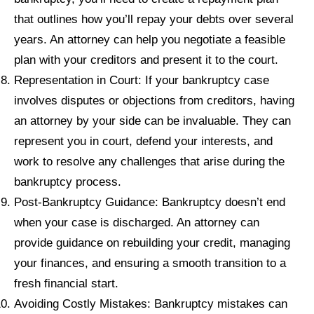
that outlines how you’ll repay your debts over several
years. An attorney can help you negotiate a feasible
plan with your creditors and present it to the court.
Representation in Court: If your bankruptcy case
involves disputes or objections from creditors, having
an attorney by your side can be invaluable. They can
represent you in court, defend your interests, and
work to resolve any challenges that arise during the
bankruptcy process.
Post-Bankruptcy Guidance: Bankruptcy doesn’t end
when your case is discharged. An attorney can
provide guidance on rebuilding your credit, managing
your finances, and ensuring a smooth transition to a
fresh financial start.
Avoiding Costly Mistakes: Bankruptcy mistakes can