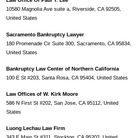
Law Office Of Paul Y. Lee
10580 Magnolia Ave suite a, Riverside, CA 92505,
United States
Sacramento Bankruptcy Lawyer
180 Promenade Cir Suite 300, Sacramento, CA 95834,
United States
Bankruptcy Law Center of Northern California
100 E St #203, Santa Rosa, CA 95404, United States
Law Offices of W. Kirk Moore
586 N First St #202, San Jose, CA 95112, United
States
Luong Lechau Law Firm
343 E Main St #311, Stockton, CA 95202, United