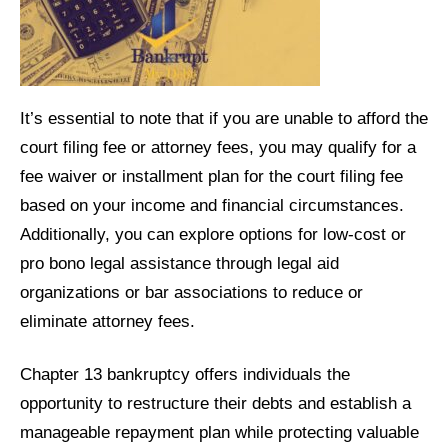
It’s essential to note that if you are unable to afford the
court filing fee or attorney fees, you may qualify for a
fee waiver or installment plan for the court filing fee
based on your income and financial circumstances.
Additionally, you can explore options for low-cost or
pro bono legal assistance through legal aid
organizations or bar associations to reduce or
eliminate attorney fees.
Chapter 13 bankruptcy offers individuals the
opportunity to restructure their debts and establish a
manageable repayment plan while protecting valuable