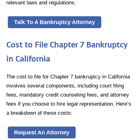
relevant laws and regulations.
Talk To A Bankruptcy Attorney
Cost to File Chapter 7 Bankruptcy
in California
The cost to file for Chapter 7 bankruptcy in California
involves several components, including court filing
fees, mandatory credit counseling fees, and attorney
fees if you choose to hire legal representation. Here’s
a breakdown of these costs:
Request An Attorney