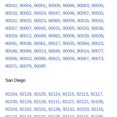
90042
,
90004
,
90001
,
90006
,
90066
,
90063
,
90034
,
90018
,
90002
,
90024
,
90047
,
90046
,
90057
,
90033
,
90032
,
90025
,
90023
,
90065
,
90059
,
90016
,
90043
,
90027
,
90007
,
90045
,
90031
,
90005
,
90020
,
90036
,
90029
,
90012
,
90049
,
90062
,
90008
,
90028
,
90039
,
90041
,
90038
,
90061
,
90017
,
90035
,
90064
,
90015
,
90048
,
90068
,
90013
,
90040
,
90094
,
90014
,
90077
,
90056
,
90010
,
90089
,
90021
,
90058
,
90067
,
90073
,
90071
,
90079
,
90095
San Diego
92154
,
92126
,
92105
,
92114
,
92115
,
92113
,
92117
,
92130
,
92129
,
92128
,
92111
,
92127
,
92122
,
92109
,
92104
,
92102
,
92101
,
92139
,
92131
,
92103
,
92116
,
92124
,
92123
,
92107
,
92120
,
92110
,
92119
,
92108
,