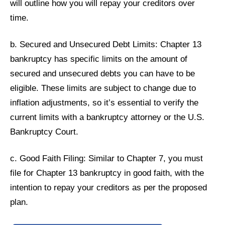
will outline how you will repay your creditors over
time.
b. Secured and Unsecured Debt Limits: Chapter 13
bankruptcy has specific limits on the amount of
secured and unsecured debts you can have to be
eligible. These limits are subject to change due to
inflation adjustments, so it’s essential to verify the
current limits with a bankruptcy attorney or the U.S.
Bankruptcy Court.
c. Good Faith Filing: Similar to Chapter 7, you must
file for Chapter 13 bankruptcy in good faith, with the
intention to repay your creditors as per the proposed
plan.