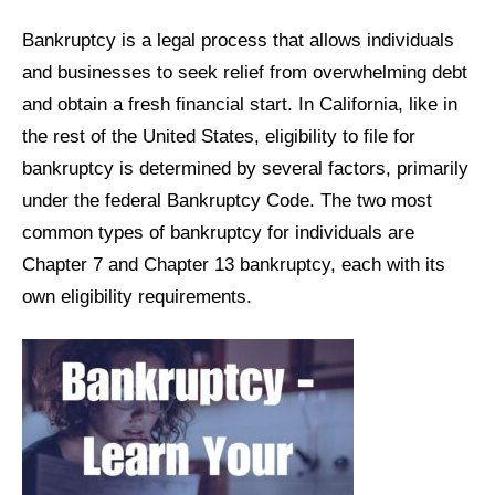
Bankruptcy is a legal process that allows individuals
and businesses to seek relief from overwhelming debt
and obtain a fresh financial start. In California, like in
the rest of the United States, eligibility to file for
bankruptcy is determined by several factors, primarily
under the federal Bankruptcy Code. The two most
common types of bankruptcy for individuals are
Chapter 7 and Chapter 13 bankruptcy, each with its
own eligibility requirements.