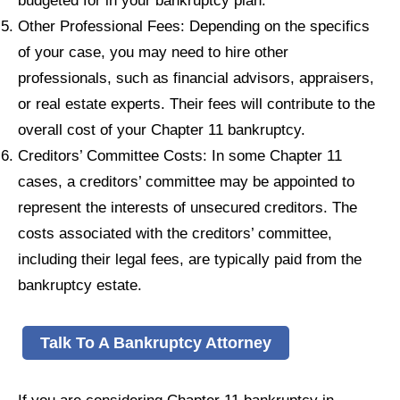
Other Professional Fees: Depending on the specifics
of your case, you may need to hire other
professionals, such as financial advisors, appraisers,
or real estate experts. Their fees will contribute to the
overall cost of your Chapter 11 bankruptcy.
Creditors’ Committee Costs: In some Chapter 11
cases, a creditors’ committee may be appointed to
represent the interests of unsecured creditors. The
costs associated with the creditors’ committee,
including their legal fees, are typically paid from the
bankruptcy estate.
Talk To A Bankruptcy Attorney
If you are considering Chapter 11 bankruptcy in