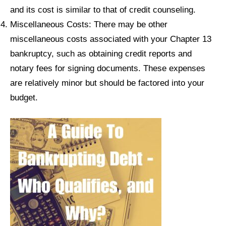
and its cost is similar to that of credit counseling.
Miscellaneous Costs: There may be other
miscellaneous costs associated with your Chapter 13
bankruptcy, such as obtaining credit reports and
notary fees for signing documents. These expenses
are relatively minor but should be factored into your
budget.