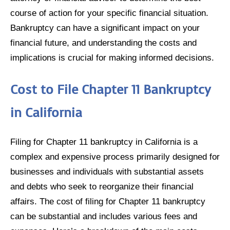
course of action for your specific financial situation.
Bankruptcy can have a significant impact on your
financial future, and understanding the costs and
implications is crucial for making informed decisions.
Cost to File Chapter 11 Bankruptcy
in California
Filing for Chapter 11 bankruptcy in California is a
complex and expensive process primarily designed for
businesses and individuals with substantial assets
and debts who seek to reorganize their financial
affairs. The cost of filing for Chapter 11 bankruptcy
can be substantial and includes various fees and