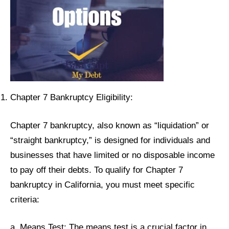
Chapter 7 Bankruptcy Eligibility:
Chapter 7 bankruptcy, also known as “liquidation” or
“straight bankruptcy,” is designed for individuals and
businesses that have limited or no disposable income
to pay off their debts. To qualify for Chapter 7
bankruptcy in California, you must meet specific
criteria:
a. Means Test: The means test is a crucial factor in