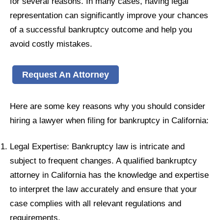
for several reasons. In many cases, having legal
representation can significantly improve your chances
of a successful bankruptcy outcome and help you
avoid costly mistakes.
Request An Attorney
Here are some key reasons why you should consider
hiring a lawyer when filing for bankruptcy in California:
Legal Expertise: Bankruptcy law is intricate and
subject to frequent changes. A qualified bankruptcy
attorney in California has the knowledge and expertise
to interpret the law accurately and ensure that your
case complies with all relevant regulations and
requirements.