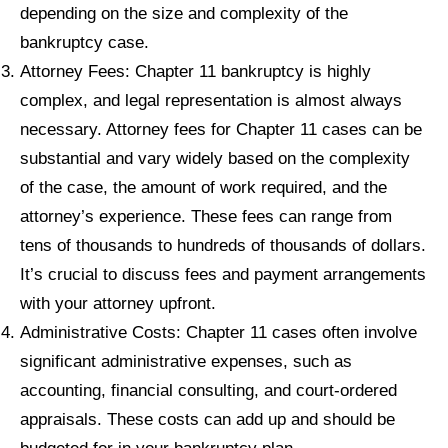
depending on the size and complexity of the
bankruptcy case.
Attorney Fees: Chapter 11 bankruptcy is highly
complex, and legal representation is almost always
necessary. Attorney fees for Chapter 11 cases can be
substantial and vary widely based on the complexity
of the case, the amount of work required, and the
attorney’s experience. These fees can range from
tens of thousands to hundreds of thousands of dollars.
It’s crucial to discuss fees and payment arrangements
with your attorney upfront.
Administrative Costs: Chapter 11 cases often involve
significant administrative expenses, such as
accounting, financial consulting, and court-ordered
appraisals. These costs can add up and should be
budgeted for in your bankruptcy plan.