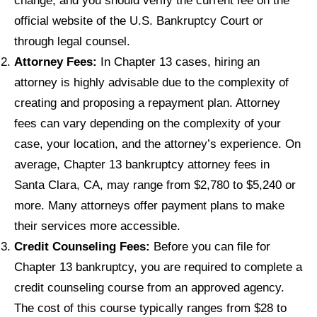
change, and you should verify the current fee on the
official website of the U.S. Bankruptcy Court or
through legal counsel.
Attorney Fees:
In Chapter 13 cases, hiring an
attorney is highly advisable due to the complexity of
creating and proposing a repayment plan. Attorney
fees can vary depending on the complexity of your
case, your location, and the attorney’s experience. On
average, Chapter 13 bankruptcy attorney fees in
Santa Clara, CA, may range from $2,780 to $5,240 or
more. Many attorneys offer payment plans to make
their services more accessible.
Credit Counseling Fees:
Before you can file for
Chapter 13 bankruptcy, you are required to complete a
credit counseling course from an approved agency.
The cost of this course typically ranges from $28 to