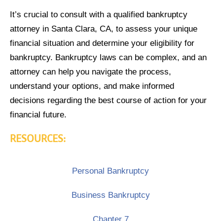
It’s crucial to consult with a qualified bankruptcy
attorney in Santa Clara, CA, to assess your unique
financial situation and determine your eligibility for
bankruptcy. Bankruptcy laws can be complex, and an
attorney can help you navigate the process,
understand your options, and make informed
decisions regarding the best course of action for your
financial future.
RESOURCES:
Personal Bankruptcy
Business Bankruptcy
Chapter 7