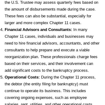
the U.S. Trustee may assess quarterly fees based on
the amount of disbursements made during the case.
These fees can also be substantial, especially for
larger and more complex Chapter 11 cases.
Financial Advisors and Consultants:
In many
Chapter 11 cases, individuals and businesses may
need to hire financial advisors, accountants, and other
consultants to help prepare and execute a viable
reorganization plan. These professionals charge fees
based on their services, and their involvement can
add significant costs to the bankruptcy process.
Operational Costs:
During the Chapter 11 process,
the debtor (the entity filing for bankruptcy) must
continue to operate its business. This includes
covering ongoing expenses, such as employee
salaries, rent, utilities, and other operational costs.