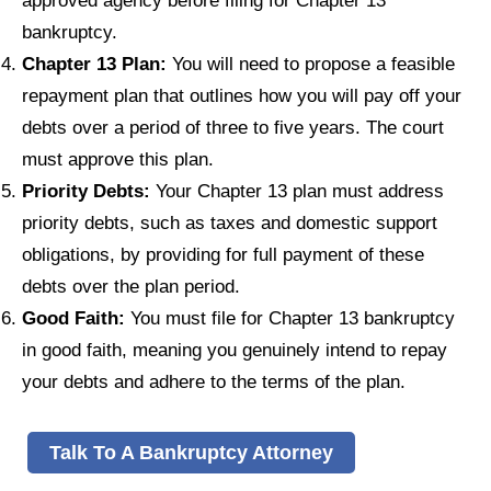
approved agency before filing for Chapter 13
bankruptcy.
Chapter 13 Plan:
You will need to propose a feasible
repayment plan that outlines how you will pay off your
debts over a period of three to five years. The court
must approve this plan.
Priority Debts:
Your Chapter 13 plan must address
priority debts, such as taxes and domestic support
obligations, by providing for full payment of these
debts over the plan period.
Good Faith:
You must file for Chapter 13 bankruptcy
in good faith, meaning you genuinely intend to repay
your debts and adhere to the terms of the plan.
Talk To A Bankruptcy Attorney