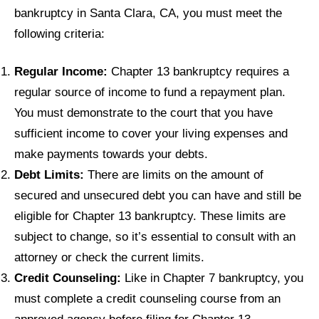
bankruptcy in Santa Clara, CA, you must meet the
following criteria:
Regular Income:
Chapter 13 bankruptcy requires a
regular source of income to fund a repayment plan.
You must demonstrate to the court that you have
sufficient income to cover your living expenses and
make payments towards your debts.
Debt Limits:
There are limits on the amount of
secured and unsecured debt you can have and still be
eligible for Chapter 13 bankruptcy. These limits are
subject to change, so it’s essential to consult with an
attorney or check the current limits.
Credit Counseling:
Like in Chapter 7 bankruptcy, you
must complete a credit counseling course from an