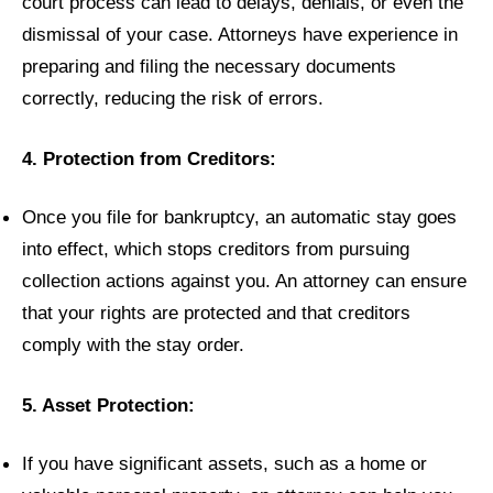
court process can lead to delays, denials, or even the
dismissal of your case. Attorneys have experience in
preparing and filing the necessary documents
correctly, reducing the risk of errors.
4. Protection from Creditors:
Once you file for bankruptcy, an automatic stay goes
into effect, which stops creditors from pursuing
collection actions against you. An attorney can ensure
that your rights are protected and that creditors
comply with the stay order.
5. Asset Protection:
If you have significant assets, such as a home or