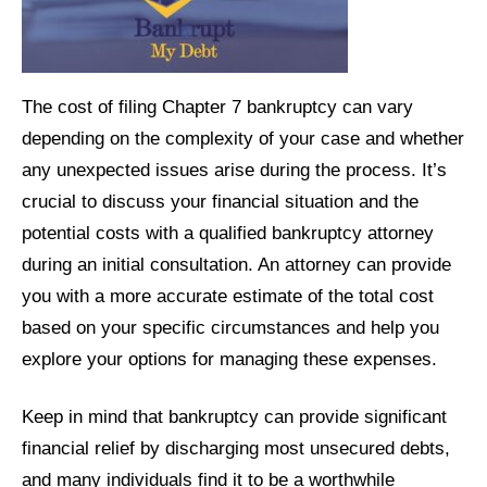
The cost of filing Chapter 7 bankruptcy can vary
depending on the complexity of your case and whether
any unexpected issues arise during the process. It’s
crucial to discuss your financial situation and the
potential costs with a qualified bankruptcy attorney
during an initial consultation. An attorney can provide
you with a more accurate estimate of the total cost
based on your specific circumstances and help you
explore your options for managing these expenses.
Keep in mind that bankruptcy can provide significant
financial relief by discharging most unsecured debts,
and many individuals find it to be a worthwhile