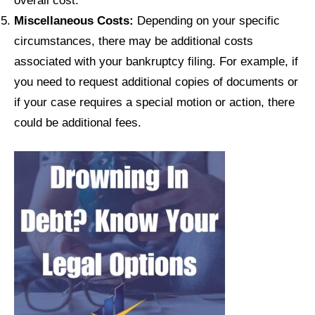
Miscellaneous Costs:
Depending on your specific
circumstances, there may be additional costs
associated with your bankruptcy filing. For example, if
you need to request additional copies of documents or
if your case requires a special motion or action, there
could be additional fees.