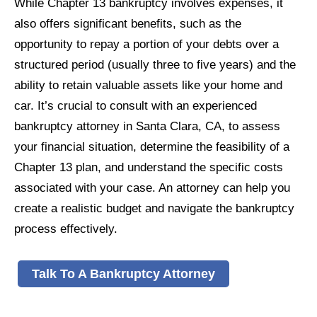
While Chapter 13 bankruptcy involves expenses, it
also offers significant benefits, such as the
opportunity to repay a portion of your debts over a
structured period (usually three to five years) and the
ability to retain valuable assets like your home and
car. It’s crucial to consult with an experienced
bankruptcy attorney in Santa Clara, CA, to assess
your financial situation, determine the feasibility of a
Chapter 13 plan, and understand the specific costs
associated with your case. An attorney can help you
create a realistic budget and navigate the bankruptcy
process effectively.
Talk To A Bankruptcy Attorney