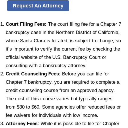
Request An Attorney
Court Filing Fees:
The court filing fee for a Chapter 7
bankruptcy case in the Northern District of California,
where Santa Clara is located, is subject to change, so
it’s important to verify the current fee by checking the
official website of the U.S. Bankruptcy Court or
consulting with a bankruptcy attorney.
Credit Counseling Fees:
Before you can file for
Chapter 7 bankruptcy, you are required to complete a
credit counseling course from an approved agency.
The cost of this course varies but typically ranges
from $30 to $60. Some agencies offer reduced fees or
fee waivers for individuals with low income.
Attorney Fees:
While it is possible to file for Chapter