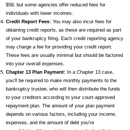
$58, but some agencies offer reduced fees for
individuals with lower incomes.
Credit Report Fees:
You may also incur fees for
obtaining credit reports, as these are required as part
of your bankruptcy filing. Each credit reporting agency
may charge a fee for providing your credit report.
These fees are usually minimal but should be factored
into your overall expenses.
Chapter 13 Plan Payment:
In a Chapter 13 case,
you’ll be required to make monthly payments to the
bankruptcy trustee, who will then distribute the funds
to your creditors according to your court-approved
repayment plan. The amount of your plan payment
depends on various factors, including your income,
expenses, and the amount of debt you’re