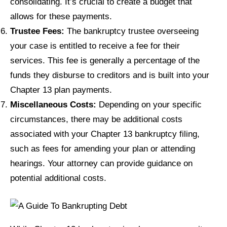
consolidating. It’s crucial to create a budget that
allows for these payments.
Trustee Fees:
The bankruptcy trustee overseeing
your case is entitled to receive a fee for their
services. This fee is generally a percentage of the
funds they disburse to creditors and is built into your
Chapter 13 plan payments.
Miscellaneous Costs:
Depending on your specific
circumstances, there may be additional costs
associated with your Chapter 13 bankruptcy filing,
such as fees for amending your plan or attending
hearings. Your attorney can provide guidance on
potential additional costs.