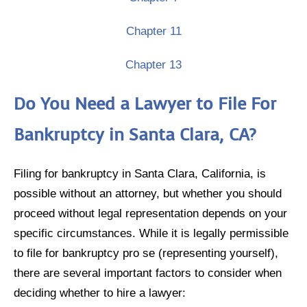
Chapter 11
Chapter 13
Do You Need a Lawyer to File For
Bankruptcy in Santa Clara, CA?
Filing for bankruptcy in Santa Clara, California, is
possible without an attorney, but whether you should
proceed without legal representation depends on your
specific circumstances. While it is legally permissible
to file for bankruptcy pro se (representing yourself),
there are several important factors to consider when
deciding whether to hire a lawyer: