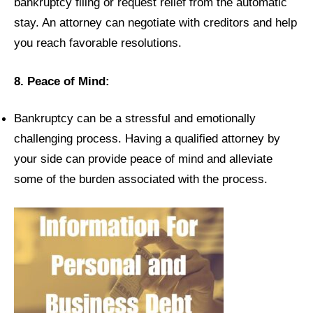
bankruptcy filing or request relief from the automatic
stay. An attorney can negotiate with creditors and help
you reach favorable resolutions.
8. Peace of Mind:
Bankruptcy can be a stressful and emotionally
challenging process. Having a qualified attorney by
your side can provide peace of mind and alleviate
some of the burden associated with the process.