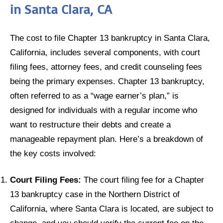
in Santa Clara, CA
The cost to file Chapter 13 bankruptcy in Santa Clara,
California, includes several components, with court
filing fees, attorney fees, and credit counseling fees
being the primary expenses. Chapter 13 bankruptcy,
often referred to as a “wage earner’s plan,” is
designed for individuals with a regular income who
want to restructure their debts and create a
manageable repayment plan. Here’s a breakdown of
the key costs involved:
Court Filing Fees:
The court filing fee for a Chapter
13 bankruptcy case in the Northern District of
California, where Santa Clara is located, are subject to