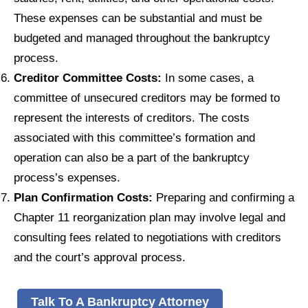
These expenses can be substantial and must be
budgeted and managed throughout the bankruptcy
process.
Creditor Committee Costs:
In some cases, a
committee of unsecured creditors may be formed to
represent the interests of creditors. The costs
associated with this committee’s formation and
operation can also be a part of the bankruptcy
process’s expenses.
Plan Confirmation Costs:
Preparing and confirming a
Chapter 11 reorganization plan may involve legal and
consulting fees related to negotiations with creditors
and the court’s approval process.
Talk To A Bankruptcy Attorney