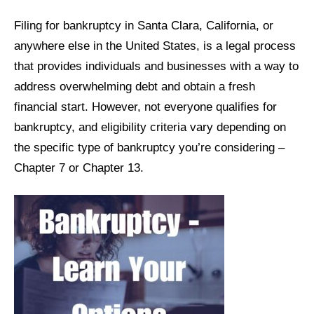
Filing for bankruptcy in Santa Clara, California, or
anywhere else in the United States, is a legal process
that provides individuals and businesses with a way to
address overwhelming debt and obtain a fresh
financial start. However, not everyone qualifies for
bankruptcy, and eligibility criteria vary depending on
the specific type of bankruptcy you’re considering –
Chapter 7 or Chapter 13.