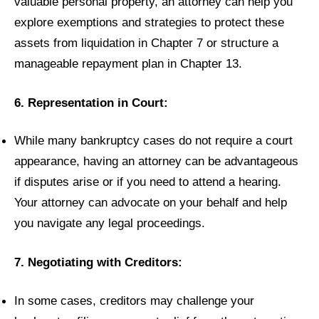
valuable personal property, an attorney can help you
explore exemptions and strategies to protect these
assets from liquidation in Chapter 7 or structure a
manageable repayment plan in Chapter 13.
6. Representation in Court:
While many bankruptcy cases do not require a court
appearance, having an attorney can be advantageous
if disputes arise or if you need to attend a hearing.
Your attorney can advocate on your behalf and help
you navigate any legal proceedings.
7. Negotiating with Creditors:
In some cases, creditors may challenge your