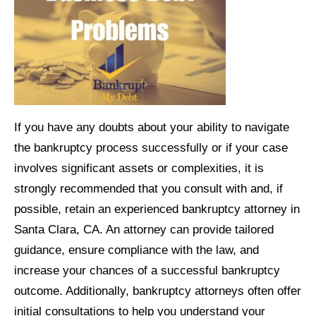
If you have any doubts about your ability to navigate
the bankruptcy process successfully or if your case
involves significant assets or complexities, it is
strongly recommended that you consult with and, if
possible, retain an experienced bankruptcy attorney in
Santa Clara, CA. An attorney can provide tailored
guidance, ensure compliance with the law, and
increase your chances of a successful bankruptcy
outcome. Additionally, bankruptcy attorneys often offer
initial consultations to help you understand your