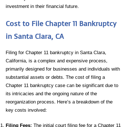
investment in their financial future.
Cost to File Chapter 11 Bankruptcy
in Santa Clara, CA
Filing for Chapter 11 bankruptcy in Santa Clara,
California, is a complex and expensive process,
primarily designed for businesses and individuals with
substantial assets or debts. The cost of filing a
Chapter 11 bankruptcy case can be significant due to
its intricacies and the ongoing nature of the
reorganization process. Here’s a breakdown of the
key costs involved:
Filing Fees:
The initial court filing fee for a Chapter 11