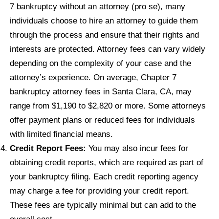
7 bankruptcy without an attorney (pro se), many
individuals choose to hire an attorney to guide them
through the process and ensure that their rights and
interests are protected. Attorney fees can vary widely
depending on the complexity of your case and the
attorney’s experience. On average, Chapter 7
bankruptcy attorney fees in Santa Clara, CA, may
range from $1,190 to $2,820 or more. Some attorneys
offer payment plans or reduced fees for individuals
with limited financial means.
Credit Report Fees:
You may also incur fees for
obtaining credit reports, which are required as part of
your bankruptcy filing. Each credit reporting agency
may charge a fee for providing your credit report.
These fees are typically minimal but can add to the
overall cost.