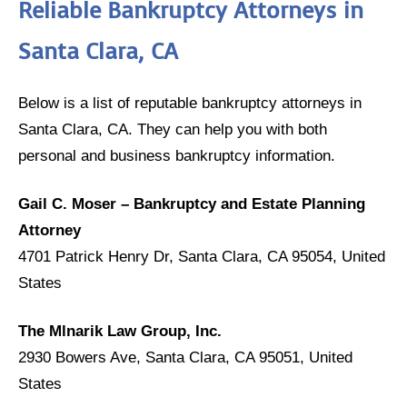
Reliable Bankruptcy Attorneys in
Santa Clara, CA
Below is a list of reputable bankruptcy attorneys in
Santa Clara, CA. They can help you with both
personal and business bankruptcy information.
Gail C. Moser – Bankruptcy and Estate Planning
Attorney
4701 Patrick Henry Dr, Santa Clara, CA 95054, United
States
The Mlnarik Law Group, Inc.
2930 Bowers Ave, Santa Clara, CA 95051, United
States