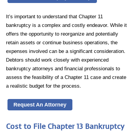
It’s important to understand that Chapter 11
bankruptcy is a complex and costly endeavor. While it
offers the opportunity to reorganize and potentially
retain assets or continue business operations, the
expenses involved can be a significant consideration.
Debtors should work closely with experienced
bankruptcy attorneys and financial professionals to
assess the feasibility of a Chapter 11 case and create
a realistic budget for the process.
Request An Attorney
Cost to File Chapter 13 Bankruptcy