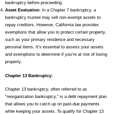
bankruptcy before proceeding.
Asset Evaluation:
In a Chapter 7 bankruptcy, a
bankruptcy trustee may sell non-exempt assets to
repay creditors. However, California law provides
exemptions that allow you to protect certain property,
such as your primary residence and necessary
personal items. It’s essential to assess your assets
and exemptions to determine if you’re at risk of losing
property.
Chapter 13 Bankruptcy:
Chapter 13 bankruptcy, often referred to as
“reorganization bankruptcy,” is a debt repayment plan
that allows you to catch up on past-due payments
while keeping your assets. To qualify for Chapter 13