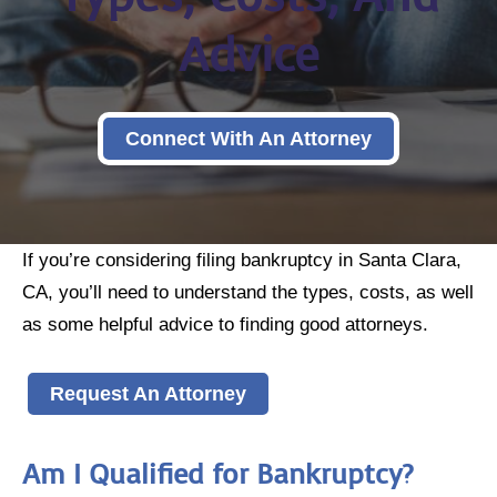
Advice
Connect With An Attorney
If you’re considering filing bankruptcy in Santa Clara,
CA, you’ll need to understand the types, costs, as well
as some helpful advice to finding good attorneys.
Request An Attorney
Am I Qualified for Bankruptcy?