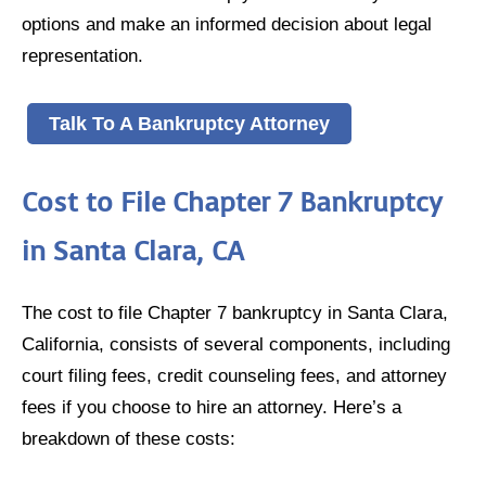
options and make an informed decision about legal
representation.
Talk To A Bankruptcy Attorney
Cost to File Chapter 7 Bankruptcy
in Santa Clara, CA
The cost to file Chapter 7 bankruptcy in Santa Clara,
California, consists of several components, including
court filing fees, credit counseling fees, and attorney
fees if you choose to hire an attorney. Here’s a
breakdown of these costs: