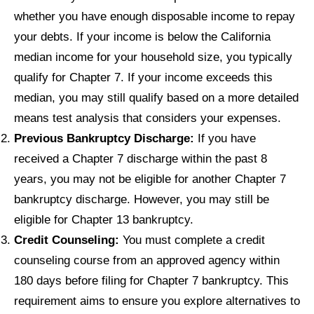
whether you have enough disposable income to repay
your debts. If your income is below the California
median income for your household size, you typically
qualify for Chapter 7. If your income exceeds this
median, you may still qualify based on a more detailed
means test analysis that considers your expenses.
Previous Bankruptcy Discharge:
If you have
received a Chapter 7 discharge within the past 8
years, you may not be eligible for another Chapter 7
bankruptcy discharge. However, you may still be
eligible for Chapter 13 bankruptcy.
Credit Counseling:
You must complete a credit
counseling course from an approved agency within
180 days before filing for Chapter 7 bankruptcy. This
requirement aims to ensure you explore alternatives to