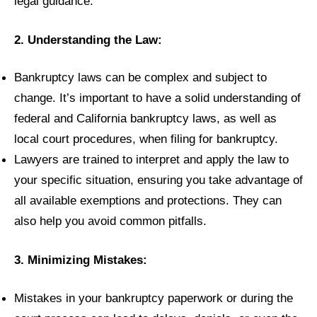
legal guidance.
2. Understanding the Law:
Bankruptcy laws can be complex and subject to
change. It’s important to have a solid understanding of
federal and California bankruptcy laws, as well as
local court procedures, when filing for bankruptcy.
Lawyers are trained to interpret and apply the law to
your specific situation, ensuring you take advantage of
all available exemptions and protections. They can
also help you avoid common pitfalls.
3. Minimizing Mistakes:
Mistakes in your bankruptcy paperwork or during the