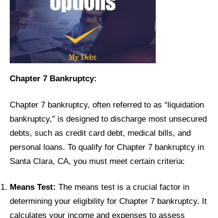
Chapter 7 Bankruptcy:
Chapter 7 bankruptcy, often referred to as “liquidation
bankruptcy,” is designed to discharge most unsecured
debts, such as credit card debt, medical bills, and
personal loans. To qualify for Chapter 7 bankruptcy in
Santa Clara, CA, you must meet certain criteria:
Means Test:
The means test is a crucial factor in
determining your eligibility for Chapter 7 bankruptcy. It
calculates your income and expenses to assess