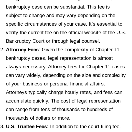
bankruptcy case can be substantial. This fee is
subject to change and may vary depending on the
specific circumstances of your case. It’s essential to
verify the current fee on the official website of the U.S.
Bankruptcy Court or through legal counsel.
Attorney Fees:
Given the complexity of Chapter 11
bankruptcy cases, legal representation is almost
always necessary. Attorney fees for Chapter 11 cases
can vary widely, depending on the size and complexity
of your business or personal financial affairs.
Attorneys typically charge hourly rates, and fees can
accumulate quickly. The cost of legal representation
can range from tens of thousands to hundreds of
thousands of dollars or more.
U.S. Trustee Fees:
In addition to the court filing fee,