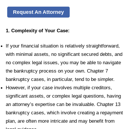
Request An Attorney
1. Complexity of Your Case:
If your financial situation is relatively straightforward,
with minimal assets, no significant secured debts, and
no complex legal issues, you may be able to navigate
the bankruptcy process on your own. Chapter 7
bankruptcy cases, in particular, tend to be simpler.
However, if your case involves multiple creditors,
significant assets, or complex legal questions, having
an attorney’s expertise can be invaluable. Chapter 13
bankruptcy cases, which involve creating a repayment
plan, are often more intricate and may benefit from