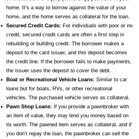
home. It’s a way to borrow against the value of your
home, and the home serves as collateral for the loan.
Secured Credit Cards:
For individuals with poor or no
credit, secured credit cards are often a first step in
rebuilding or building credit. The borrower makes a
deposit to the card issuer, and this deposit becomes
the credit line. If the borrower fails to make payments,
the issuer uses the deposit to cover the debt.
Boat or Recreational Vehicle Loans:
Similar to car
loans but for boats, RVs, or other recreational
vehicles. The purchased vehicle serves as collateral.
Pawn Shop Loans:
If you provide a pawnbroker with
an item of value, they may lend you money based on
its worth. The pawned item serves as collateral, and if
you don’t repay the loan, the pawnbroker can sell the