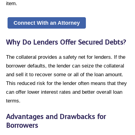
item.
Connect With an Attorney
Why Do Lenders Offer Secured Debts?
The collateral provides a safety net for lenders. If the
borrower defaults, the lender can seize the collateral
and sell it to recover some or all of the loan amount.
This reduced risk for the lender often means that they
can offer lower interest rates and better overall loan
terms.
Advantages and Drawbacks for
Borrowers