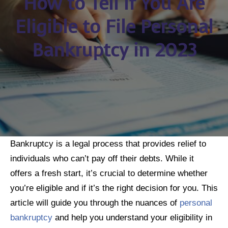
How to Tell if You Are
Eligible to File Personal
Bankruptcy in 2023
Bankruptcy is a legal process that provides relief to
individuals who can’t pay off their debts. While it
offers a fresh start, it’s crucial to determine whether
you’re eligible and if it’s the right decision for you. This
article will guide you through the nuances of
personal
bankruptcy
and help you understand your eligibility in