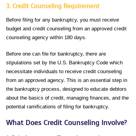
3.
Credit Counseling Requirement
Before filing for any bankruptcy, you must receive
budget and credit counseling from an approved credit
counseling agency within 180 days.
Before one can file for bankruptcy, there are
stipulations set by the U.S. Bankruptcy Code which
necessitate individuals to receive credit counseling
from an approved agency. This is an essential step in
the bankruptcy process, designed to educate debtors
about the basics of credit, managing finances, and the
potential ramifications of filing for bankruptcy.
What Does Credit Counseling Involve?