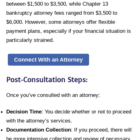
between $1,500 to $3,500, while Chapter 13
bankruptcy attorney fees ranged from $3,500 to
$6,000. However, some attorneys offer flexible
payment plans, especially if your financial situation is
particularly strained.
Connect With an Attorney
Post-Consultation Steps:
Once you’ve consulted with an attorney:
Decision Time
: You decide whether or not to proceed
with the attorney’s services.
Documentation Collection
: If you proceed, there will
be more intensive collection and review of necessary