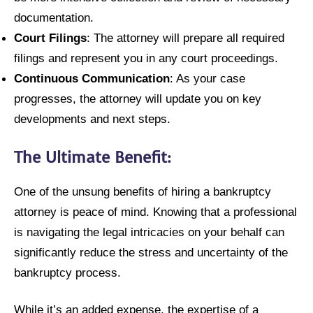
documentation.
Court Filings
: The attorney will prepare all required
filings and represent you in any court proceedings.
Continuous Communication
: As your case
progresses, the attorney will update you on key
developments and next steps.
The Ultimate Benefit:
One of the unsung benefits of hiring a bankruptcy
attorney is peace of mind. Knowing that a professional
is navigating the legal intricacies on your behalf can
significantly reduce the stress and uncertainty of the
bankruptcy process.
While it’s an added expense, the expertise of a