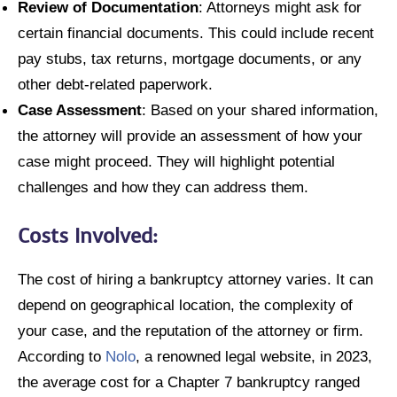
Review of Documentation
: Attorneys might ask for
certain financial documents. This could include recent
pay stubs, tax returns, mortgage documents, or any
other debt-related paperwork.
Case Assessment
: Based on your shared information,
the attorney will provide an assessment of how your
case might proceed. They will highlight potential
challenges and how they can address them.
Costs Involved:
The cost of hiring a bankruptcy attorney varies. It can
depend on geographical location, the complexity of
your case, and the reputation of the attorney or firm.
According to
Nolo
, a renowned legal website, in 2023,
the average cost for a Chapter 7 bankruptcy ranged