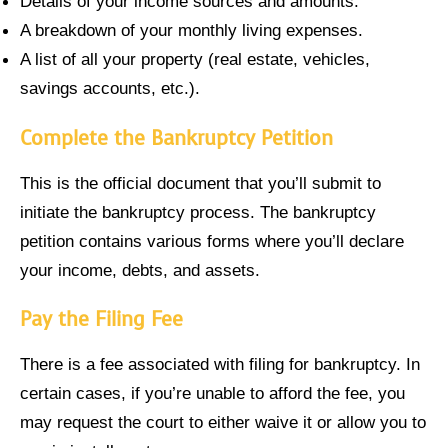
Details of your income sources and amounts.
A breakdown of your monthly living expenses.
A list of all your property (real estate, vehicles,
savings accounts, etc.).
Complete the Bankruptcy Petition
This is the official document that you’ll submit to
initiate the bankruptcy process. The bankruptcy
petition contains various forms where you’ll declare
your income, debts, and assets.
Pay the Filing Fee
There is a fee associated with filing for bankruptcy. In
certain cases, if you’re unable to afford the fee, you
may request the court to either waive it or allow you to