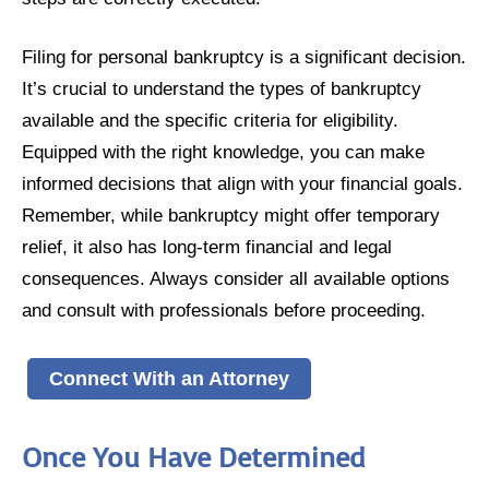
Filing for personal bankruptcy is a significant decision.
It’s crucial to understand the types of bankruptcy
available and the specific criteria for eligibility.
Equipped with the right knowledge, you can make
informed decisions that align with your financial goals.
Remember, while bankruptcy might offer temporary
relief, it also has long-term financial and legal
consequences. Always consider all available options
and consult with professionals before proceeding.
Connect With an Attorney
Once You Have Determined