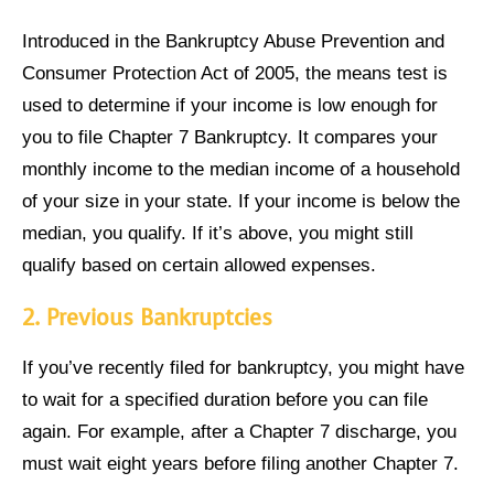
Introduced in the Bankruptcy Abuse Prevention and
Consumer Protection Act of 2005, the means test is
used to determine if your income is low enough for
you to file Chapter 7 Bankruptcy. It compares your
monthly income to the median income of a household
of your size in your state. If your income is below the
median, you qualify. If it’s above, you might still
qualify based on certain allowed expenses.
2.
Previous Bankruptcies
If you’ve recently filed for bankruptcy, you might have
to wait for a specified duration before you can file
again. For example, after a Chapter 7 discharge, you
must wait eight years before filing another Chapter 7.