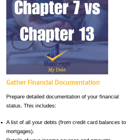
Gather Financial Documentation
Prepare detailed documentation of your financial
status. This includes:
A list of all your debts (from credit card balances to
mortgages).