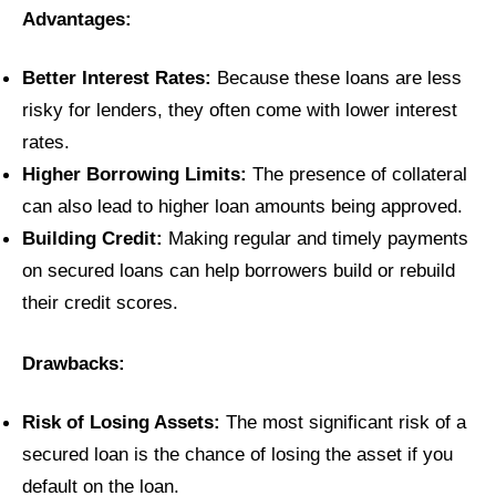
Advantages:
Better Interest Rates:
Because these loans are less
risky for lenders, they often come with lower interest
rates.
Higher Borrowing Limits:
The presence of collateral
can also lead to higher loan amounts being approved.
Building Credit:
Making regular and timely payments
on secured loans can help borrowers build or rebuild
their credit scores.
Drawbacks:
Risk of Losing Assets:
The most significant risk of a
secured loan is the chance of losing the asset if you
default on the loan.