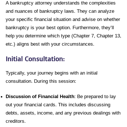
A bankruptcy attorney understands the complexities
and nuances of bankruptcy laws. They can analyze
your specific financial situation and advise on whether
bankruptcy is your best option. Furthermore, they’ll
help you determine which type (Chapter 7, Chapter 13,
etc.) aligns best with your circumstances.
Initial Consultation:
Typically, your journey begins with an initial
consultation. During this session:
Discussion of Financial Health
: Be prepared to lay
out your financial cards. This includes discussing
debts, assets, income, and any previous dealings with
creditors.