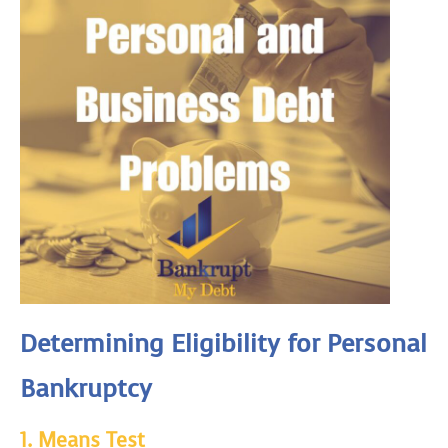
Determining Eligibility for Personal
Bankruptcy
1.
Means Test