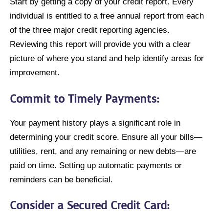
Start by getting a copy of your credit report. Every
individual is entitled to a free annual report from each
of the three major credit reporting agencies.
Reviewing this report will provide you with a clear
picture of where you stand and help identify areas for
improvement.
Commit to Timely Payments
:
Your payment history plays a significant role in
determining your credit score. Ensure all your bills—
utilities, rent, and any remaining or new debts—are
paid on time. Setting up automatic payments or
reminders can be beneficial.
Consider a Secured Credit Card
: