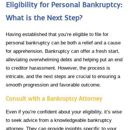
Eligibility for Personal Bankruptcy:
What is the Next Step?
Having established that you’re eligible to file for
personal bankruptcy can be both a relief and a cause
for apprehension. Bankruptcy can offer a fresh start,
alleviating overwhelming debts and helping put an end
to creditor harassment. However, the process is
intricate, and the next steps are crucial to ensuring a
smooth progression and favorable outcome.
Consult with a Bankruptcy Attorney
Even if you’re confident about your eligibility, it’s wise
to seek advice from a knowledgeable bankruptcy
attorney. They can provide insights specific to your