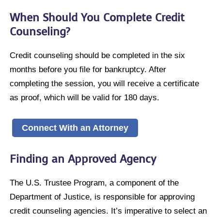
When Should You Complete Credit
Counseling?
Credit counseling should be completed in the six
months before you file for bankruptcy. After
completing the session, you will receive a certificate
as proof, which will be valid for 180 days.
Connect With an Attorney
Finding an Approved Agency
The U.S. Trustee Program, a component of the
Department of Justice, is responsible for approving
credit counseling agencies. It’s imperative to select an