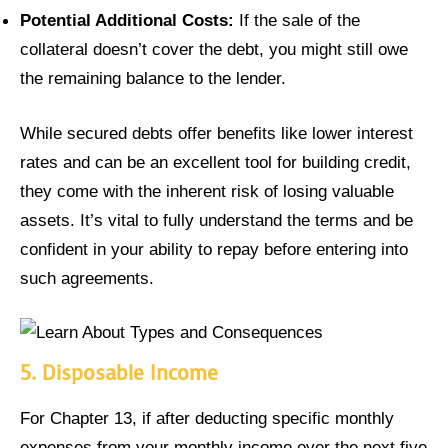
Potential Additional Costs:
If the sale of the
collateral doesn’t cover the debt, you might still owe
the remaining balance to the lender.
While secured debts offer benefits like lower interest
rates and can be an excellent tool for building credit,
they come with the inherent risk of losing valuable
assets. It’s vital to fully understand the terms and be
confident in your ability to repay before entering into
such agreements.
5.
Disposable Income
For Chapter 13, if after deducting specific monthly
expenses from your monthly income over the next five