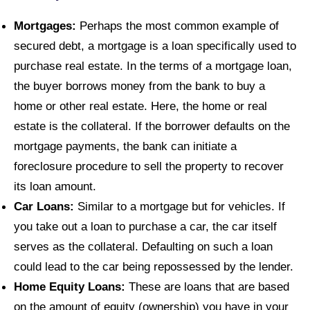
Mortgages:
Perhaps the most common example of
secured debt, a mortgage is a loan specifically used to
purchase real estate. In the terms of a mortgage loan,
the buyer borrows money from the bank to buy a
home or other real estate. Here, the home or real
estate is the collateral. If the borrower defaults on the
mortgage payments, the bank can initiate a
foreclosure procedure to sell the property to recover
its loan amount.
Car Loans:
Similar to a mortgage but for vehicles. If
you take out a loan to purchase a car, the car itself
serves as the collateral. Defaulting on such a loan
could lead to the car being repossessed by the lender.
Home Equity Loans:
These are loans that are based
on the amount of equity (ownership) you have in your