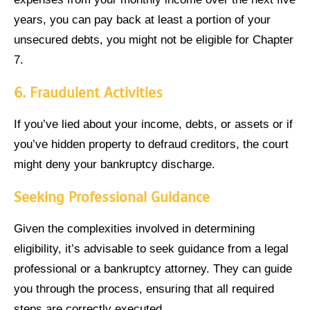
years, you can pay back at least a portion of your
unsecured debts, you might not be eligible for Chapter
7.
6.
Fraudulent Activities
If you’ve lied about your income, debts, or assets or if
you’ve hidden property to defraud creditors, the court
might deny your bankruptcy discharge.
Seeking Professional Guidance
Given the complexities involved in determining
eligibility, it’s advisable to seek guidance from a legal
professional or a bankruptcy attorney. They can guide
you through the process, ensuring that all required
steps are correctly executed.