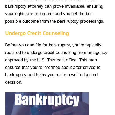
bankruptcy attorney can prove invaluable, ensuring
your rights are protected, and you get the best
possible outcome from the bankruptcy proceedings.
Undergo Credit Counseling
Before you can file for bankruptcy, you’re typically
required to undergo credit counseling from an agency
approved by the U.S. Trustee’s office. This step
ensures that you’re informed about alternatives to
bankruptcy and helps you make a well-educated
decision.