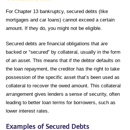
For Chapter 13 bankruptcy, secured debts (like
mortgages and car loans) cannot exceed a certain
amount. If they do, you might not be eligible.
Secured debts are financial obligations that are
backed or “secured” by collateral, usually in the form
of an asset. This means that if the debtor defaults on
the loan repayment, the creditor has the right to take
possession of the specific asset that’s been used as
collateral to recover the owed amount. This collateral
arrangement gives lenders a sense of security, often
leading to better loan terms for borrowers, such as
lower interest rates.
Examples of Secured Debts