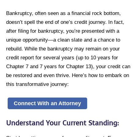
Bankruptcy, often seen as a financial rock bottom,
doesn’t spell the end of one’s credit journey. In fact,
after filing for bankruptcy, you’re presented with a
unique opportunity—a clean slate and a chance to
rebuild. While the bankruptcy may remain on your
credit report for several years (up to 10 years for
Chapter 7 and 7 years for Chapter 13), your credit can
be restored and even thrive. Here’s how to embark on
this transformative journey:
Connect With an Attorney
Understand Your Current Standing
: