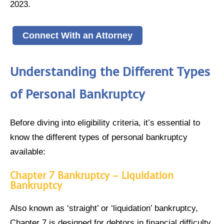
2023.
Connect With an Attorney
Understanding the Different Types
of Personal Bankruptcy
Before diving into eligibility criteria, it’s essential to
know the different types of personal bankruptcy
available:
Chapter 7 Bankruptcy – Liquidation
Bankruptcy
Also known as ‘straight’ or ‘liquidation’ bankruptcy,
Chapter 7 is designed for debtors in financial difficulty