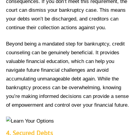
consequences. If you don’t meet this requirement, the
court can dismiss your bankruptcy case. This means
your debts won’t be discharged, and creditors can
continue their collection actions against you.
Beyond being a mandated step for bankruptcy, credit
counseling can be genuinely beneficial. It provides
valuable financial education, which can help you
navigate future financial challenges and avoid
accumulating unmanageable debt again. While the
bankruptcy process can be overwhelming, knowing
you’re making informed decisions can provide a sense
of empowerment and control over your financial future.
4.
Secured Debts