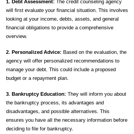
1. Debt Assessment:
The credit counseling agency
will first evaluate your financial situation. This involves
looking at your income, debts, assets, and general
financial obligations to provide a comprehensive
overview.
2. Personalized Advice:
Based on the evaluation, the
agency will offer personalized recommendations to
manage your debt. This could include a proposed
budget or a repayment plan.
3. Bankruptcy Education:
They will inform you about
the bankruptcy process, its advantages and
disadvantages, and possible alternatives. This
ensures you have all the necessary information before
deciding to file for bankruptcy.