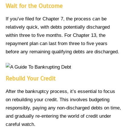
Wait for the Outcome
If you’ve filed for Chapter 7, the process can be
relatively quick, with debts potentially discharged
within three to five months. For Chapter 13, the
repayment plan can last from three to five years
before any remaining qualifying debts are discharged.
Rebuild Your Credit
After the bankruptcy process, it’s essential to focus
on rebuilding your credit. This involves budgeting
responsibly, paying any non-discharged debts on time,
and gradually re-entering the world of credit under
careful watch.