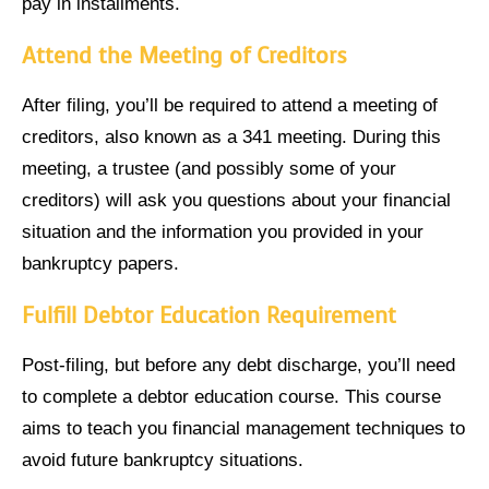
pay in installments.
Attend the Meeting of Creditors
After filing, you’ll be required to attend a meeting of
creditors, also known as a 341 meeting. During this
meeting, a trustee (and possibly some of your
creditors) will ask you questions about your financial
situation and the information you provided in your
bankruptcy papers.
Fulfill Debtor Education Requirement
Post-filing, but before any debt discharge, you’ll need
to complete a debtor education course. This course
aims to teach you financial management techniques to
avoid future bankruptcy situations.