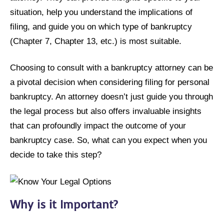
situation, help you understand the implications of
filing, and guide you on which type of bankruptcy
(Chapter 7, Chapter 13, etc.) is most suitable.
Choosing to consult with a bankruptcy attorney can be
a pivotal decision when considering filing for personal
bankruptcy. An attorney doesn’t just guide you through
the legal process but also offers invaluable insights
that can profoundly impact the outcome of your
bankruptcy case. So, what can you expect when you
decide to take this step?
Why is it Important?