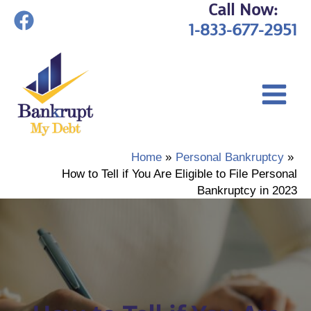
Call Now:
Skip
1-833-677-2951
to
content
Home
Personal Bankruptcy
How to Tell if You Are Eligible to File Personal
Bankruptcy in 2023