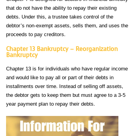
that do not have the ability to repay their existing
debts. Under this, a trustee takes control of the
debtor’s non-exempt assets, sells them, and uses the
proceeds to pay creditors.
Chapter 13 Bankruptcy – Reorganization
Bankruptcy
Chapter 13 is for individuals who have regular income
and would like to pay all or part of their debts in
installments over time. Instead of selling off assets,
the debtor gets to keep them but must agree to a 3-5
year payment plan to repay their debts.