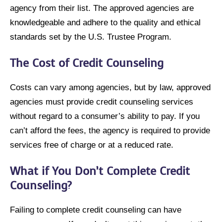
agency from their list. The approved agencies are
knowledgeable and adhere to the quality and ethical
standards set by the U.S. Trustee Program.
The Cost of Credit Counseling
Costs can vary among agencies, but by law, approved
agencies must provide credit counseling services
without regard to a consumer’s ability to pay. If you
can’t afford the fees, the agency is required to provide
services free of charge or at a reduced rate.
What if You Don’t Complete Credit
Counseling?
Failing to complete credit counseling can have