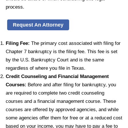
process.
Request An Attorney
Filing Fee:
The primary cost associated with filing for
Chapter 7 bankruptcy is the filing fee. This fee is set
by the U.S. Bankruptcy Court and is the same
regardless of where you file in Texas.
Credit Counseling and Financial Management
Courses:
Before and after filing for bankruptcy, you
are required to complete two credit counseling
courses and a financial management course. These
courses are offered by approved agencies, and while
some agencies offer them for free or at a reduced cost
based on your income, you may have to pay a fee to