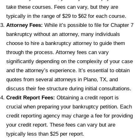
take these courses. Fees can vary, but they are
typically in the range of $29 to $62 for each course.
Attorney Fees:
While it’s possible to file for Chapter 7
bankruptcy without an attorney, many individuals
choose to hire a bankruptcy attorney to guide them
through the process. Attorney fees can vary
significantly depending on the complexity of your case
and the attorney’s experience. It’s essential to obtain
quotes from several attorneys in Plano, TX, and
discuss their fee structure during initial consultations.
Credit Report Fees:
Obtaining a credit report is
crucial when preparing your bankruptcy petition. Each
credit reporting agency may charge a fee for providing
your credit report. These fees can vary but are
typically less than $25 per report.