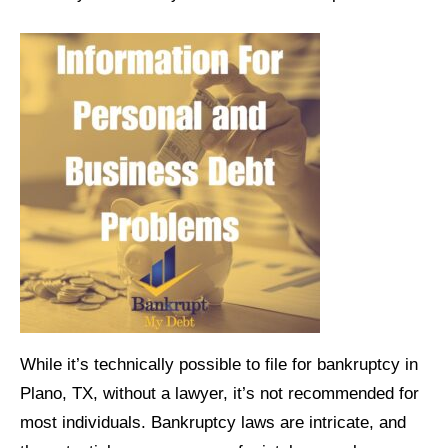
While it’s technically possible to file for bankruptcy in
Plano, TX, without a lawyer, it’s not recommended for
most individuals. Bankruptcy laws are intricate, and