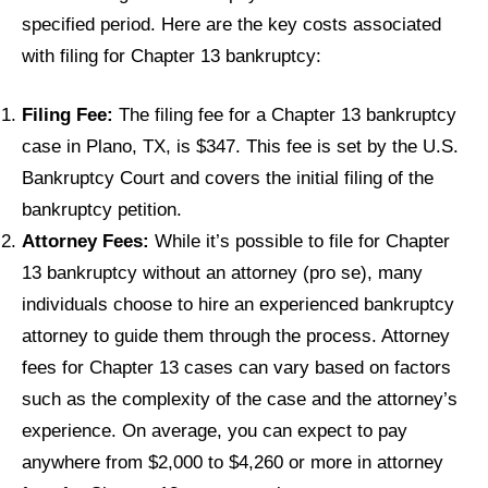
specified period. Here are the key costs associated
with filing for Chapter 13 bankruptcy:
Filing Fee:
The filing fee for a Chapter 13 bankruptcy
case in Plano, TX, is $347. This fee is set by the U.S.
Bankruptcy Court and covers the initial filing of the
bankruptcy petition.
Attorney Fees:
While it’s possible to file for Chapter
13 bankruptcy without an attorney (pro se), many
individuals choose to hire an experienced bankruptcy
attorney to guide them through the process. Attorney
fees for Chapter 13 cases can vary based on factors
such as the complexity of the case and the attorney’s
experience. On average, you can expect to pay
anywhere from $2,000 to $4,260 or more in attorney