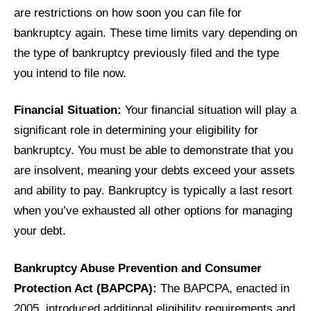
are restrictions on how soon you can file for
bankruptcy again. These time limits vary depending on
the type of bankruptcy previously filed and the type
you intend to file now.
Financial Situation:
Your financial situation will play a
significant role in determining your eligibility for
bankruptcy. You must be able to demonstrate that you
are insolvent, meaning your debts exceed your assets
and ability to pay. Bankruptcy is typically a last resort
when you’ve exhausted all other options for managing
your debt.
Bankruptcy Abuse Prevention and Consumer
Protection Act (BAPCPA):
The BAPCPA, enacted in
2005, introduced additional eligibility requirements and