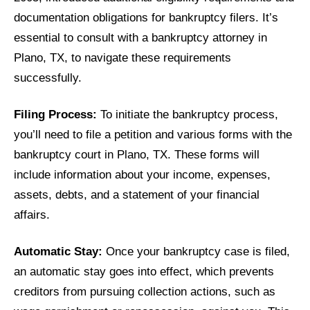
documentation obligations for bankruptcy filers. It’s
essential to consult with a bankruptcy attorney in
Plano, TX, to navigate these requirements
successfully.
Filing Process:
To initiate the bankruptcy process,
you’ll need to file a petition and various forms with the
bankruptcy court in Plano, TX. These forms will
include information about your income, expenses,
assets, debts, and a statement of your financial
affairs.
Automatic Stay:
Once your bankruptcy case is filed,
an automatic stay goes into effect, which prevents
creditors from pursuing collection actions, such as