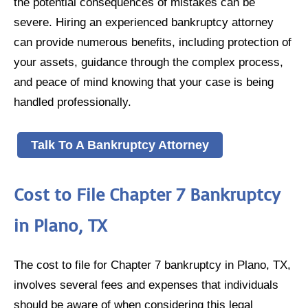
the potential consequences of mistakes can be
severe. Hiring an experienced bankruptcy attorney
can provide numerous benefits, including protection of
your assets, guidance through the complex process,
and peace of mind knowing that your case is being
handled professionally.
Talk To A Bankruptcy Attorney
Cost to File Chapter 7 Bankruptcy
in Plano, TX
The cost to file for Chapter 7 bankruptcy in Plano, TX,
involves several fees and expenses that individuals
should be aware of when considering this legal