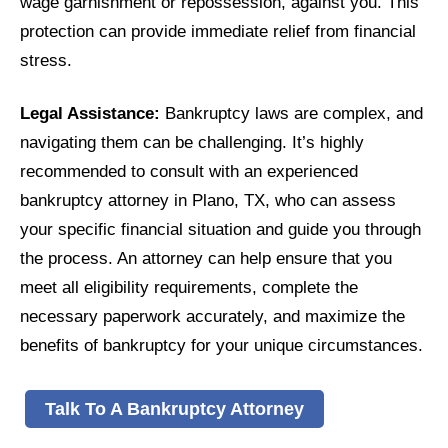
wage garnishment or repossession, against you. This
protection can provide immediate relief from financial
stress.
Legal Assistance:
Bankruptcy laws are complex, and
navigating them can be challenging. It’s highly
recommended to consult with an experienced
bankruptcy attorney in Plano, TX, who can assess
your specific financial situation and guide you through
the process. An attorney can help ensure that you
meet all eligibility requirements, complete the
necessary paperwork accurately, and maximize the
benefits of bankruptcy for your unique circumstances.
Talk To A Bankruptcy Attorney