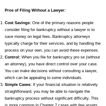
Pros of Filing Without a Lawyer:
Cost Savings:
One of the primary reasons people
consider filing for bankruptcy without a lawyer is to
save money on legal fees. Bankruptcy attorneys
typically charge for their services, and by handling the
process on your own, you can avoid these expenses.
Control:
When you file for bankruptcy pro se (without
an attorney), you have direct control over your case.
You can make decisions without consulting a lawyer,
which can be appealing to some individuals.
Simple Cases:
If your financial situation is relatively
straightforward, you may be able to navigate the
bankruptcy process without significant difficulty. This
is more common in Chapter 7 cases with few assets