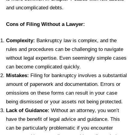
and uncomplicated debts.
Cons of Filing Without a Lawyer:
Complexity:
Bankruptcy law is complex, and the
rules and procedures can be challenging to navigate
without legal expertise. Even seemingly simple cases
can become complicated quickly.
Mistakes:
Filing for bankruptcy involves a substantial
amount of paperwork and documentation. Errors or
omissions on these forms can result in your case
being dismissed or your assets not being protected.
Lack of Guidance:
Without an attorney, you won’t
have the benefit of legal advice and guidance. This
can be particularly problematic if you encounter