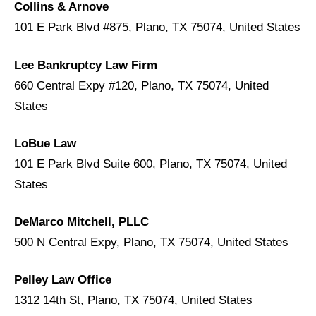
Collins & Arnove
101 E Park Blvd #875, Plano, TX 75074, United States
Lee Bankruptcy Law Firm
660 Central Expy #120, Plano, TX 75074, United
States
LoBue Law
101 E Park Blvd Suite 600, Plano, TX 75074, United
States
DeMarco Mitchell, PLLC
500 N Central Expy, Plano, TX 75074, United States
Pelley Law Office
1312 14th St, Plano, TX 75074, United States