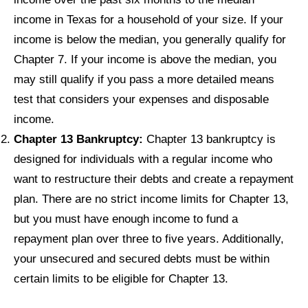
income in Texas for a household of your size. If your
income is below the median, you generally qualify for
Chapter 7. If your income is above the median, you
may still qualify if you pass a more detailed means
test that considers your expenses and disposable
income.
Chapter 13 Bankruptcy:
Chapter 13 bankruptcy is
designed for individuals with a regular income who
want to restructure their debts and create a repayment
plan. There are no strict income limits for Chapter 13,
but you must have enough income to fund a
repayment plan over three to five years. Additionally,
your unsecured and secured debts must be within
certain limits to be eligible for Chapter 13.