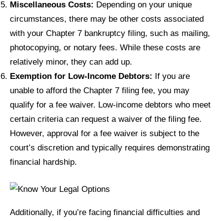
Miscellaneous Costs:
Depending on your unique
circumstances, there may be other costs associated
with your Chapter 7 bankruptcy filing, such as mailing,
photocopying, or notary fees. While these costs are
relatively minor, they can add up.
Exemption for Low-Income Debtors:
If you are
unable to afford the Chapter 7 filing fee, you may
qualify for a fee waiver. Low-income debtors who meet
certain criteria can request a waiver of the filing fee.
However, approval for a fee waiver is subject to the
court’s discretion and typically requires demonstrating
financial hardship.
Additionally, if you’re facing financial difficulties and