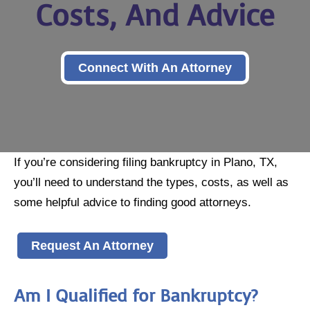
Costs, And Advice
Connect With An Attorney
If you’re considering filing bankruptcy in Plano, TX,
you’ll need to understand the types, costs, as well as
some helpful advice to finding good attorneys.
Request An Attorney
Am I Qualified for Bankruptcy?