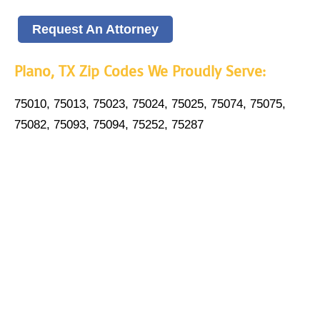
Request An Attorney
Plano, TX Zip Codes We Proudly Serve:
75010, 75013, 75023, 75024, 75025, 75074, 75075,
75082, 75093, 75094, 75252, 75287