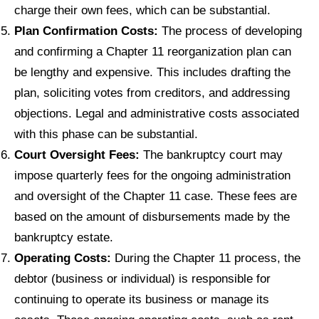
charge their own fees, which can be substantial.
Plan Confirmation Costs:
The process of developing
and confirming a Chapter 11 reorganization plan can
be lengthy and expensive. This includes drafting the
plan, soliciting votes from creditors, and addressing
objections. Legal and administrative costs associated
with this phase can be substantial.
Court Oversight Fees:
The bankruptcy court may
impose quarterly fees for the ongoing administration
and oversight of the Chapter 11 case. These fees are
based on the amount of disbursements made by the
bankruptcy estate.
Operating Costs:
During the Chapter 11 process, the
debtor (business or individual) is responsible for
continuing to operate its business or manage its