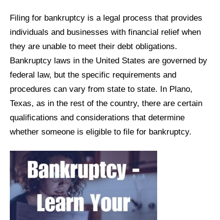
Filing for bankruptcy is a legal process that provides
individuals and businesses with financial relief when
they are unable to meet their debt obligations.
Bankruptcy laws in the United States are governed by
federal law, but the specific requirements and
procedures can vary from state to state. In Plano,
Texas, as in the rest of the country, there are certain
qualifications and considerations that determine
whether someone is eligible to file for bankruptcy.