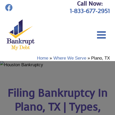
Call Now:
Skip
1-833-677-2951
to
content
Home
Where We Serve
Plano, TX
Filing Bankruptcy In
Plano, TX | Types,