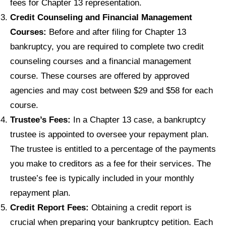
fees for Chapter 13 representation.
Credit Counseling and Financial Management
Courses:
Before and after filing for Chapter 13
bankruptcy, you are required to complete two credit
counseling courses and a financial management
course. These courses are offered by approved
agencies and may cost between $29 and $58 for each
course.
Trustee’s Fees:
In a Chapter 13 case, a bankruptcy
trustee is appointed to oversee your repayment plan.
The trustee is entitled to a percentage of the payments
you make to creditors as a fee for their services. The
trustee’s fee is typically included in your monthly
repayment plan.
Credit Report Fees:
Obtaining a credit report is
crucial when preparing your bankruptcy petition. Each