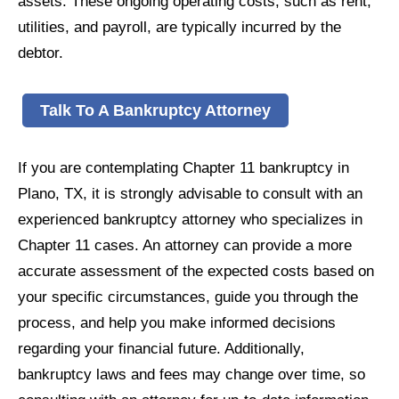
assets. These ongoing operating costs, such as rent,
utilities, and payroll, are typically incurred by the
debtor.
Talk To A Bankruptcy Attorney
If you are contemplating Chapter 11 bankruptcy in
Plano, TX, it is strongly advisable to consult with an
experienced bankruptcy attorney who specializes in
Chapter 11 cases. An attorney can provide a more
accurate assessment of the expected costs based on
your specific circumstances, guide you through the
process, and help you make informed decisions
regarding your financial future. Additionally,
bankruptcy laws and fees may change over time, so