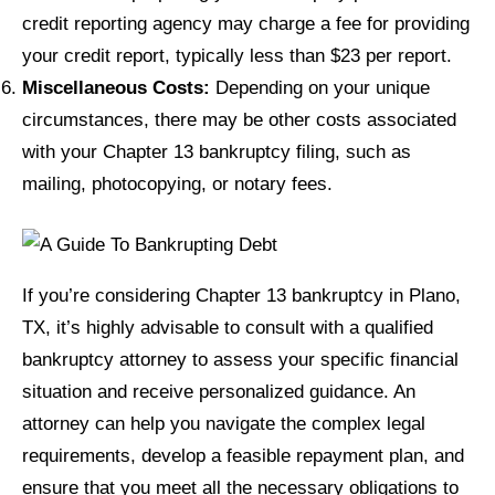
credit reporting agency may charge a fee for providing
your credit report, typically less than $23 per report.
Miscellaneous Costs:
Depending on your unique
circumstances, there may be other costs associated
with your Chapter 13 bankruptcy filing, such as
mailing, photocopying, or notary fees.
If you’re considering Chapter 13 bankruptcy in Plano,
TX, it’s highly advisable to consult with a qualified
bankruptcy attorney to assess your specific financial
situation and receive personalized guidance. An
attorney can help you navigate the complex legal
requirements, develop a feasible repayment plan, and
ensure that you meet all the necessary obligations to