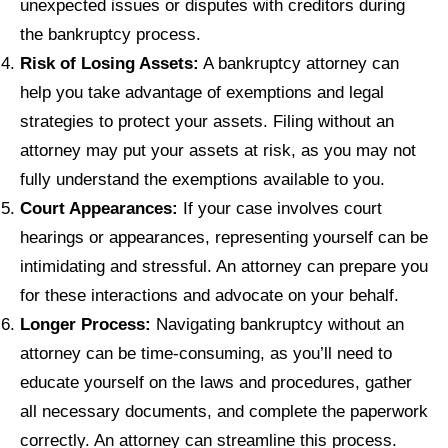
unexpected issues or disputes with creditors during
the bankruptcy process.
Risk of Losing Assets:
A bankruptcy attorney can
help you take advantage of exemptions and legal
strategies to protect your assets. Filing without an
attorney may put your assets at risk, as you may not
fully understand the exemptions available to you.
Court Appearances:
If your case involves court
hearings or appearances, representing yourself can be
intimidating and stressful. An attorney can prepare you
for these interactions and advocate on your behalf.
Longer Process:
Navigating bankruptcy without an
attorney can be time-consuming, as you’ll need to
educate yourself on the laws and procedures, gather
all necessary documents, and complete the paperwork
correctly. An attorney can streamline this process.