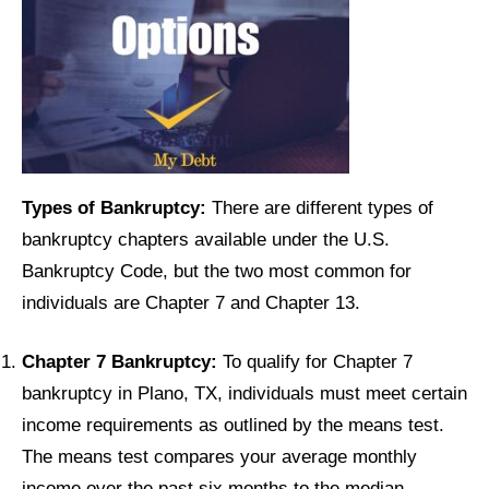
Types of Bankruptcy:
There are different types of
bankruptcy chapters available under the U.S.
Bankruptcy Code, but the two most common for
individuals are Chapter 7 and Chapter 13.
Chapter 7 Bankruptcy:
To qualify for Chapter 7
bankruptcy in Plano, TX, individuals must meet certain
income requirements as outlined by the means test.
The means test compares your average monthly
income over the past six months to the median