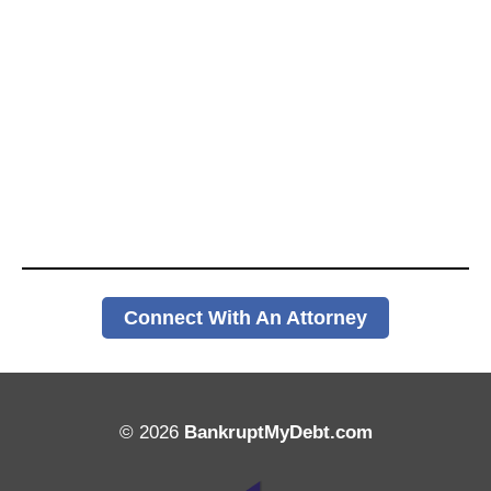
Connect With An Attorney
© 2026
BankruptMyDebt.com