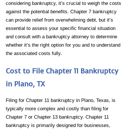
considering bankruptcy, it’s crucial to weigh the costs
against the potential benefits. Chapter 7 bankruptcy
can provide relief from overwhelming debt, but it’s
essential to assess your specific financial situation
and consult with a bankruptcy attorney to determine
whether it’s the right option for you and to understand
the associated costs fully.
Cost to File Chapter 11 Bankruptcy
in Plano, TX
Filing for Chapter 11 bankruptcy in Plano, Texas, is
typically more complex and costly than filing for
Chapter 7 or Chapter 13 bankruptcy. Chapter 11
bankruptcy is primarily designed for businesses,