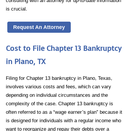
consulting with an attorney for up-to-date information
is crucial.
Request An Attorney
Cost to File Chapter 13 Bankruptcy
in Plano, TX
Filing for Chapter 13 bankruptcy in Plano, Texas,
involves various costs and fees, which can vary
depending on individual circumstances and the
complexity of the case. Chapter 13 bankruptcy is
often referred to as a “wage earner’s plan” because it
is designed for individuals with a regular income who
want to reorganize and repay their debts over a