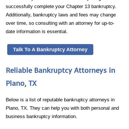
successfully complete your Chapter 13 bankruptcy.
Additionally, bankruptcy laws and fees may change
over time, so consulting with an attorney for up-to-
date information is essential.
Talk To A Bankruptcy Attorney
Reliable Bankruptcy Attorneys in
Plano, TX
Below is a list of reputable bankruptcy attorneys in
Plano, TX. They can help you with both personal and
business bankruptcy information.