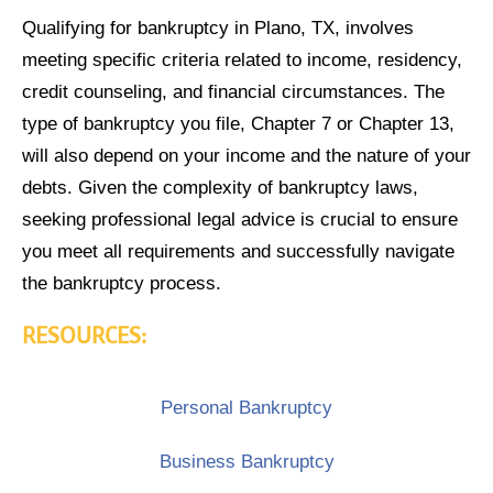
Qualifying for bankruptcy in Plano, TX, involves
meeting specific criteria related to income, residency,
credit counseling, and financial circumstances. The
type of bankruptcy you file, Chapter 7 or Chapter 13,
will also depend on your income and the nature of your
debts. Given the complexity of bankruptcy laws,
seeking professional legal advice is crucial to ensure
you meet all requirements and successfully navigate
the bankruptcy process.
RESOURCES:
Personal Bankruptcy
Business Bankruptcy