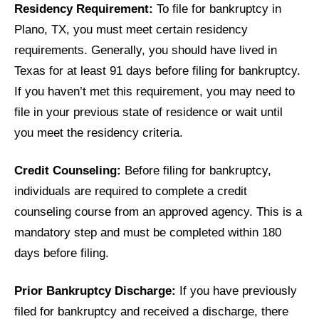
Residency Requirement:
To file for bankruptcy in
Plano, TX, you must meet certain residency
requirements. Generally, you should have lived in
Texas for at least 91 days before filing for bankruptcy.
If you haven’t met this requirement, you may need to
file in your previous state of residence or wait until
you meet the residency criteria.
Credit Counseling:
Before filing for bankruptcy,
individuals are required to complete a credit
counseling course from an approved agency. This is a
mandatory step and must be completed within 180
days before filing.
Prior Bankruptcy Discharge:
If you have previously
filed for bankruptcy and received a discharge, there