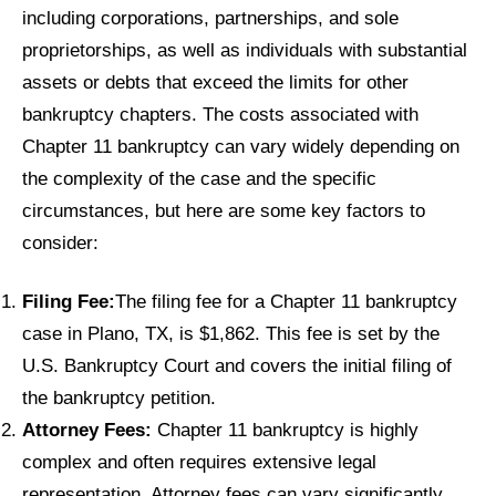
including corporations, partnerships, and sole
proprietorships, as well as individuals with substantial
assets or debts that exceed the limits for other
bankruptcy chapters. The costs associated with
Chapter 11 bankruptcy can vary widely depending on
the complexity of the case and the specific
circumstances, but here are some key factors to
consider:
Filing Fee:
The filing fee for a Chapter 11 bankruptcy
case in Plano, TX, is $1,862. This fee is set by the
U.S. Bankruptcy Court and covers the initial filing of
the bankruptcy petition.
Attorney Fees:
Chapter 11 bankruptcy is highly
complex and often requires extensive legal
representation. Attorney fees can vary significantly