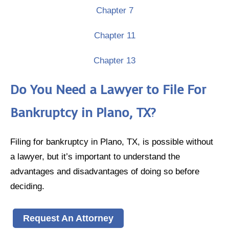
Chapter 7
Chapter 11
Chapter 13
Do You Need a Lawyer to File For
Bankruptcy in Plano, TX?
Filing for bankruptcy in Plano, TX, is possible without
a lawyer, but it’s important to understand the
advantages and disadvantages of doing so before
deciding.
Request An Attorney