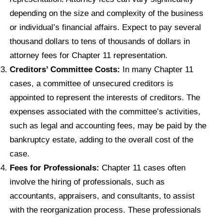
depending on the size and complexity of the business
or individual’s financial affairs. Expect to pay several
thousand dollars to tens of thousands of dollars in
attorney fees for Chapter 11 representation.
Creditors’ Committee Costs:
In many Chapter 11
cases, a committee of unsecured creditors is
appointed to represent the interests of creditors. The
expenses associated with the committee’s activities,
such as legal and accounting fees, may be paid by the
bankruptcy estate, adding to the overall cost of the
case.
Fees for Professionals:
Chapter 11 cases often
involve the hiring of professionals, such as
accountants, appraisers, and consultants, to assist
with the reorganization process. These professionals