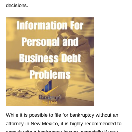
decisions.
While it is possible to file for bankruptcy without an
attorney in New Mexico, it is highly recommended to