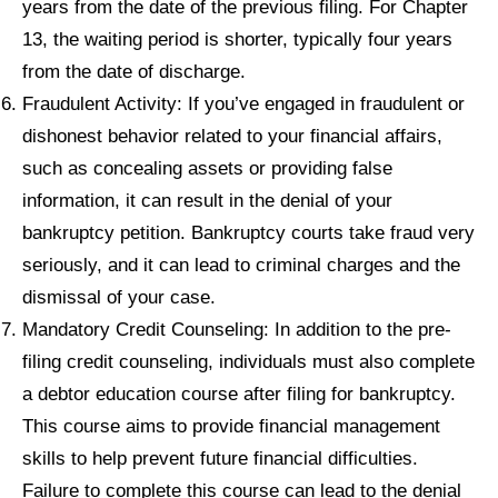
years from the date of the previous filing. For Chapter
13, the waiting period is shorter, typically four years
from the date of discharge.
Fraudulent Activity: If you’ve engaged in fraudulent or
dishonest behavior related to your financial affairs,
such as concealing assets or providing false
information, it can result in the denial of your
bankruptcy petition. Bankruptcy courts take fraud very
seriously, and it can lead to criminal charges and the
dismissal of your case.
Mandatory Credit Counseling: In addition to the pre-
filing credit counseling, individuals must also complete
a debtor education course after filing for bankruptcy.
This course aims to provide financial management
skills to help prevent future financial difficulties.
Failure to complete this course can lead to the denial