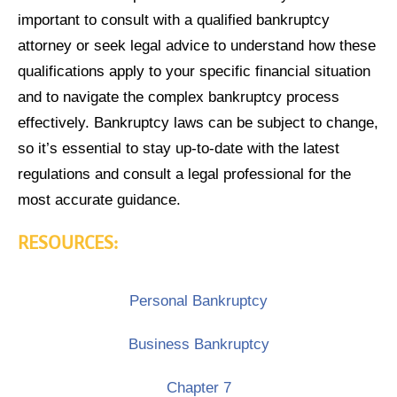
important to consult with a qualified bankruptcy
attorney or seek legal advice to understand how these
qualifications apply to your specific financial situation
and to navigate the complex bankruptcy process
effectively. Bankruptcy laws can be subject to change,
so it’s essential to stay up-to-date with the latest
regulations and consult a legal professional for the
most accurate guidance.
RESOURCES:
Personal Bankruptcy
Business Bankruptcy
Chapter 7