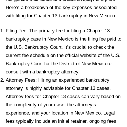
Here’s a breakdown of the key expenses associated
with filing for Chapter 13 bankruptcy in New Mexico:
Filing Fee: The primary fee for filing a Chapter 13
bankruptcy case in New Mexico is the filing fee paid to
the U.S. Bankruptcy Court. It’s crucial to check the
current fee schedule on the official website of the U.S.
Bankruptcy Court for the District of New Mexico or
consult with a bankruptcy attorney.
Attorney Fees: Hiring an experienced bankruptcy
attorney is highly advisable for Chapter 13 cases.
Attorney fees for Chapter 13 cases can vary based on
the complexity of your case, the attorney’s
experience, and your location in New Mexico. Legal
fees typically include an initial retainer, ongoing fees