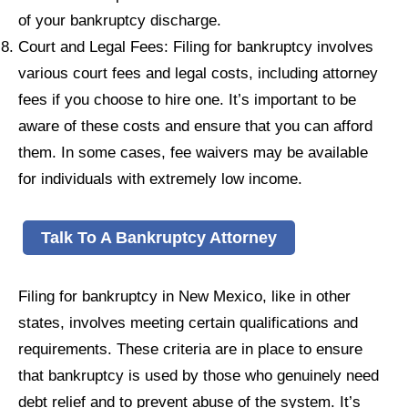
of your bankruptcy discharge.
Court and Legal Fees: Filing for bankruptcy involves
various court fees and legal costs, including attorney
fees if you choose to hire one. It’s important to be
aware of these costs and ensure that you can afford
them. In some cases, fee waivers may be available
for individuals with extremely low income.
Talk To A Bankruptcy Attorney
Filing for bankruptcy in New Mexico, like in other
states, involves meeting certain qualifications and
requirements. These criteria are in place to ensure
that bankruptcy is used by those who genuinely need
debt relief and to prevent abuse of the system. It’s