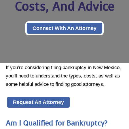
Costs, And Advice
Connect With An Attorney
If you’re considering filing bankruptcy in New Mexico,
you’ll need to understand the types, costs, as well as
some helpful advice to finding good attorneys.
Request An Attorney
Am I Qualified for Bankruptcy?