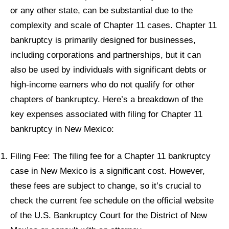
or any other state, can be substantial due to the
complexity and scale of Chapter 11 cases. Chapter 11
bankruptcy is primarily designed for businesses,
including corporations and partnerships, but it can
also be used by individuals with significant debts or
high-income earners who do not qualify for other
chapters of bankruptcy. Here’s a breakdown of the
key expenses associated with filing for Chapter 11
bankruptcy in New Mexico:
Filing Fee: The filing fee for a Chapter 11 bankruptcy
case in New Mexico is a significant cost. However,
these fees are subject to change, so it’s crucial to
check the current fee schedule on the official website
of the U.S. Bankruptcy Court for the District of New