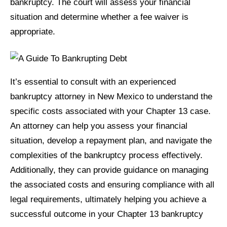
bankruptcy. The court will assess your financial
situation and determine whether a fee waiver is
appropriate.
It’s essential to consult with an experienced
bankruptcy attorney in New Mexico to understand the
specific costs associated with your Chapter 13 case.
An attorney can help you assess your financial
situation, develop a repayment plan, and navigate the
complexities of the bankruptcy process effectively.
Additionally, they can provide guidance on managing
the associated costs and ensuring compliance with all
legal requirements, ultimately helping you achieve a
successful outcome in your Chapter 13 bankruptcy