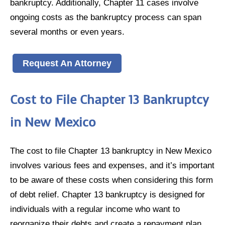
bankruptcy. Additionally, Chapter 11 cases involve
ongoing costs as the bankruptcy process can span
several months or even years.
Request An Attorney
Cost to File Chapter 13 Bankruptcy
in New Mexico
The cost to file Chapter 13 bankruptcy in New Mexico
involves various fees and expenses, and it’s important
to be aware of these costs when considering this form
of debt relief. Chapter 13 bankruptcy is designed for
individuals with a regular income who want to
reorganize their debts and create a repayment plan.