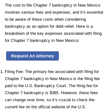
The cost to file Chapter 7 bankruptcy in New Mexico
involves various fees and expenses, and it’s essential
to be aware of these costs when considering
bankruptcy as an option for debt relief. Here is a
breakdown of the key expenses associated with filing
for Chapter 7 bankruptcy in New Mexico:
Request An Attorney
Filing Fee: The primary fee associated with filing for
Chapter 7 bankruptcy in New Mexico is the filing fee
paid to the U.S. Bankruptcy Court. The filing fee for
Chapter 7 bankruptcy is $365. However, these fees
can change over time, so it’s crucial to check the
current fee on the official website of the U.S.