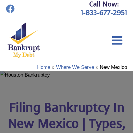
Call Now:
Skip
1-833-677-2951
to
content
Home
Where We Serve
New Mexico
Filing Bankruptcy In
New Mexico | Types,