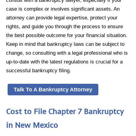
consult with a bankruptcy lawyer, especially if your
case is complex or involves significant assets. An
attorney can provide legal expertise, protect your
rights, and guide you through the process to ensure
the best possible outcome for your financial situation.
Keep in mind that bankruptcy laws can be subject to
change, so consulting with a legal professional who is
up-to-date with the latest regulations is crucial for a
successful bankruptcy filing.
Talk To A Bankruptcy Attorney
Cost to File Chapter 7 Bankruptcy
in New Mexico