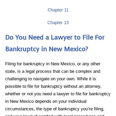
Chapter 11
Chapter 13
Do You Need a Lawyer to File For
Bankruptcy in New Mexico?
Filing for bankruptcy in New Mexico, or any other
state, is a legal process that can be complex and
challenging to navigate on your own. While it is
possible to file for bankruptcy without an attorney,
whether or not you need a lawyer to file for bankruptcy
in New Mexico depends on your individual
circumstances, the type of bankruptcy you’re filing,