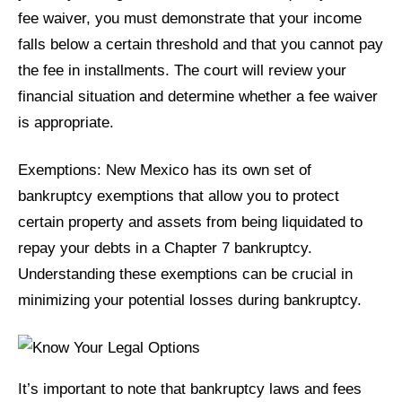
fee waiver, you must demonstrate that your income
falls below a certain threshold and that you cannot pay
the fee in installments. The court will review your
financial situation and determine whether a fee waiver
is appropriate.
Exemptions: New Mexico has its own set of
bankruptcy exemptions that allow you to protect
certain property and assets from being liquidated to
repay your debts in a Chapter 7 bankruptcy.
Understanding these exemptions can be crucial in
minimizing your potential losses during bankruptcy.
It’s important to note that bankruptcy laws and fees