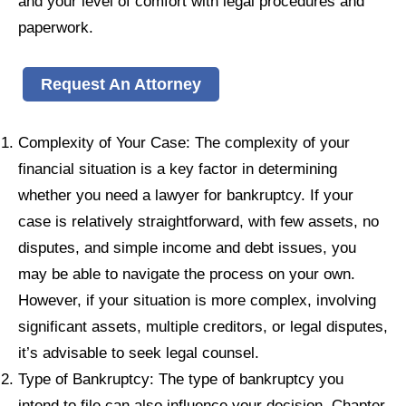
and your level of comfort with legal procedures and
paperwork.
Request An Attorney
Complexity of Your Case: The complexity of your
financial situation is a key factor in determining
whether you need a lawyer for bankruptcy. If your
case is relatively straightforward, with few assets, no
disputes, and simple income and debt issues, you
may be able to navigate the process on your own.
However, if your situation is more complex, involving
significant assets, multiple creditors, or legal disputes,
it’s advisable to seek legal counsel.
Type of Bankruptcy: The type of bankruptcy you
intend to file can also influence your decision. Chapter