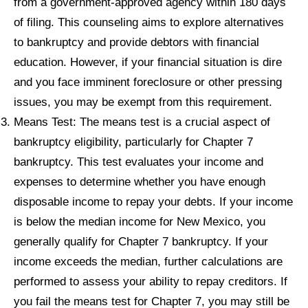
from a government-approved agency within 180 days
of filing. This counseling aims to explore alternatives
to bankruptcy and provide debtors with financial
education. However, if your financial situation is dire
and you face imminent foreclosure or other pressing
issues, you may be exempt from this requirement.
Means Test: The means test is a crucial aspect of
bankruptcy eligibility, particularly for Chapter 7
bankruptcy. This test evaluates your income and
expenses to determine whether you have enough
disposable income to repay your debts. If your income
is below the median income for New Mexico, you
generally qualify for Chapter 7 bankruptcy. If your
income exceeds the median, further calculations are
performed to assess your ability to repay creditors. If
you fail the means test for Chapter 7, you may still be