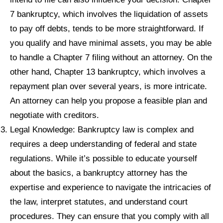
7 bankruptcy, which involves the liquidation of assets
to pay off debts, tends to be more straightforward. If
you qualify and have minimal assets, you may be able
to handle a Chapter 7 filing without an attorney. On the
other hand, Chapter 13 bankruptcy, which involves a
repayment plan over several years, is more intricate.
An attorney can help you propose a feasible plan and
negotiate with creditors.
Legal Knowledge: Bankruptcy law is complex and
requires a deep understanding of federal and state
regulations. While it’s possible to educate yourself
about the basics, a bankruptcy attorney has the
expertise and experience to navigate the intricacies of
the law, interpret statutes, and understand court
procedures. They can ensure that you comply with all