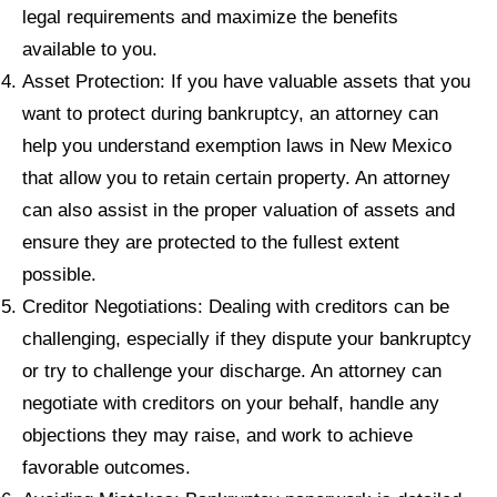
legal requirements and maximize the benefits
available to you.
Asset Protection: If you have valuable assets that you
want to protect during bankruptcy, an attorney can
help you understand exemption laws in New Mexico
that allow you to retain certain property. An attorney
can also assist in the proper valuation of assets and
ensure they are protected to the fullest extent
possible.
Creditor Negotiations: Dealing with creditors can be
challenging, especially if they dispute your bankruptcy
or try to challenge your discharge. An attorney can
negotiate with creditors on your behalf, handle any
objections they may raise, and work to achieve
favorable outcomes.