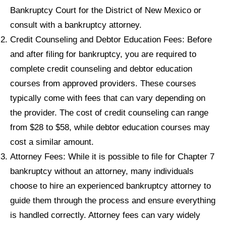
Bankruptcy Court for the District of New Mexico or
consult with a bankruptcy attorney.
Credit Counseling and Debtor Education Fees: Before
and after filing for bankruptcy, you are required to
complete credit counseling and debtor education
courses from approved providers. These courses
typically come with fees that can vary depending on
the provider. The cost of credit counseling can range
from $28 to $58, while debtor education courses may
cost a similar amount.
Attorney Fees: While it is possible to file for Chapter 7
bankruptcy without an attorney, many individuals
choose to hire an experienced bankruptcy attorney to
guide them through the process and ensure everything
is handled correctly. Attorney fees can vary widely