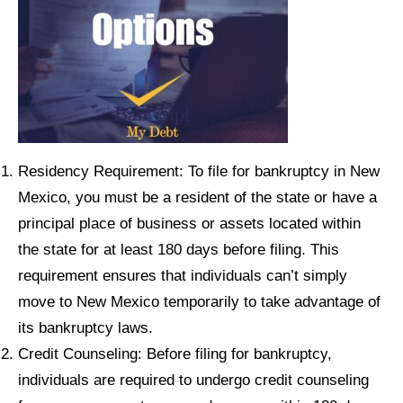
Residency Requirement: To file for bankruptcy in New
Mexico, you must be a resident of the state or have a
principal place of business or assets located within
the state for at least 180 days before filing. This
requirement ensures that individuals can’t simply
move to New Mexico temporarily to take advantage of
its bankruptcy laws.
Credit Counseling: Before filing for bankruptcy,
individuals are required to undergo credit counseling