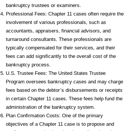
bankruptcy trustees or examiners.
Professional Fees: Chapter 11 cases often require the
involvement of various professionals, such as
accountants, appraisers, financial advisors, and
turnaround consultants. These professionals are
typically compensated for their services, and their
fees can add significantly to the overall cost of the
bankruptcy process.
U.S. Trustee Fees: The United States Trustee
Program oversees bankruptcy cases and may charge
fees based on the debtor’s disbursements or receipts
in certain Chapter 11 cases. These fees help fund the
administration of the bankruptcy system.
Plan Confirmation Costs: One of the primary
objectives of a Chapter 11 case is to propose and