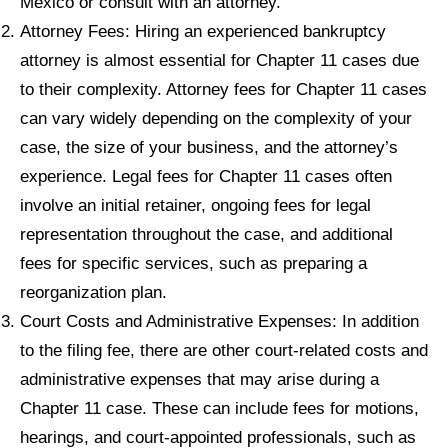
Mexico or consult with an attorney.
Attorney Fees: Hiring an experienced bankruptcy
attorney is almost essential for Chapter 11 cases due
to their complexity. Attorney fees for Chapter 11 cases
can vary widely depending on the complexity of your
case, the size of your business, and the attorney’s
experience. Legal fees for Chapter 11 cases often
involve an initial retainer, ongoing fees for legal
representation throughout the case, and additional
fees for specific services, such as preparing a
reorganization plan.
Court Costs and Administrative Expenses: In addition
to the filing fee, there are other court-related costs and
administrative expenses that may arise during a
Chapter 11 case. These can include fees for motions,
hearings, and court-appointed professionals, such as