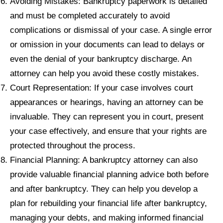
Avoiding Mistakes: Bankruptcy paperwork is detailed
and must be completed accurately to avoid
complications or dismissal of your case. A single error
or omission in your documents can lead to delays or
even the denial of your bankruptcy discharge. An
attorney can help you avoid these costly mistakes.
Court Representation: If your case involves court
appearances or hearings, having an attorney can be
invaluable. They can represent you in court, present
your case effectively, and ensure that your rights are
protected throughout the process.
Financial Planning: A bankruptcy attorney can also
provide valuable financial planning advice both before
and after bankruptcy. They can help you develop a
plan for rebuilding your financial life after bankruptcy,
managing your debts, and making informed financial