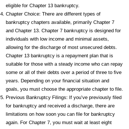
eligible for Chapter 13 bankruptcy.
Chapter Choice: There are different types of
bankruptcy chapters available, primarily Chapter 7
and Chapter 13. Chapter 7 bankruptcy is designed for
individuals with low income and minimal assets,
allowing for the discharge of most unsecured debts.
Chapter 13 bankruptcy is a repayment plan that is
suitable for those with a steady income who can repay
some or all of their debts over a period of three to five
years. Depending on your financial situation and
goals, you must choose the appropriate chapter to file.
Previous Bankruptcy Filings: If you’ve previously filed
for bankruptcy and received a discharge, there are
limitations on how soon you can file for bankruptcy
again. For Chapter 7, you must wait at least eight