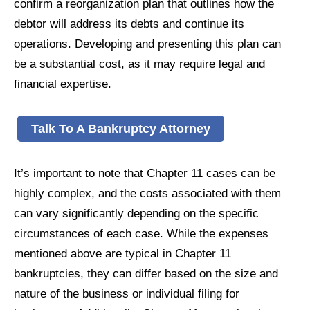
confirm a reorganization plan that outlines how the
debtor will address its debts and continue its
operations. Developing and presenting this plan can
be a substantial cost, as it may require legal and
financial expertise.
Talk To A Bankruptcy Attorney
It’s important to note that Chapter 11 cases can be
highly complex, and the costs associated with them
can vary significantly depending on the specific
circumstances of each case. While the expenses
mentioned above are typical in Chapter 11
bankruptcies, they can differ based on the size and
nature of the business or individual filing for