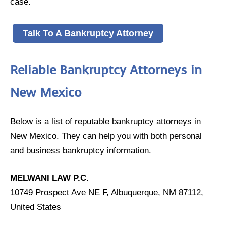
case.
Talk To A Bankruptcy Attorney
Reliable Bankruptcy Attorneys in
New Mexico
Below is a list of reputable bankruptcy attorneys in
New Mexico. They can help you with both personal
and business bankruptcy information.
MELWANI LAW P.C.
10749 Prospect Ave NE F, Albuquerque, NM 87112,
United States