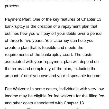
process.
Payment Plan: One of the key features of Chapter 13
bankruptcy is the creation of a repayment plan that
outlines how you will pay off your debts over a period
of three to five years. Your attorney can help you
create a plan that is feasible and meets the
requirements of the bankruptcy court. The costs
associated with your repayment plan will depend on
the terms and complexity of the plan, including the
amount of debt you owe and your disposable income.
Fee Waivers: In some cases, individuals with very low
income may be eligible for fee waivers for the filing fee
and other costs associated with Chapter 13