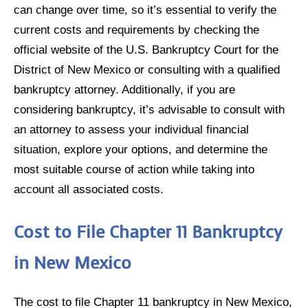
can change over time, so it’s essential to verify the
current costs and requirements by checking the
official website of the U.S. Bankruptcy Court for the
District of New Mexico or consulting with a qualified
bankruptcy attorney. Additionally, if you are
considering bankruptcy, it’s advisable to consult with
an attorney to assess your individual financial
situation, explore your options, and determine the
most suitable course of action while taking into
account all associated costs.
Cost to File Chapter 11 Bankruptcy
in New Mexico
The cost to file Chapter 11 bankruptcy in New Mexico,