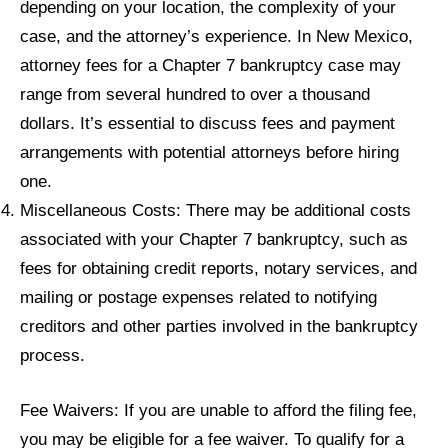
depending on your location, the complexity of your
case, and the attorney’s experience. In New Mexico,
attorney fees for a Chapter 7 bankruptcy case may
range from several hundred to over a thousand
dollars. It’s essential to discuss fees and payment
arrangements with potential attorneys before hiring
one.
Miscellaneous Costs: There may be additional costs
associated with your Chapter 7 bankruptcy, such as
fees for obtaining credit reports, notary services, and
mailing or postage expenses related to notifying
creditors and other parties involved in the bankruptcy
process.
Fee Waivers: If you are unable to afford the filing fee,
you may be eligible for a fee waiver. To qualify for a