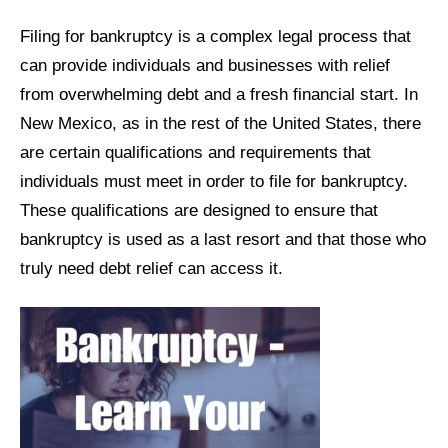
Filing for bankruptcy is a complex legal process that
can provide individuals and businesses with relief
from overwhelming debt and a fresh financial start. In
New Mexico, as in the rest of the United States, there
are certain qualifications and requirements that
individuals must meet in order to file for bankruptcy.
These qualifications are designed to ensure that
bankruptcy is used as a last resort and that those who
truly need debt relief can access it.