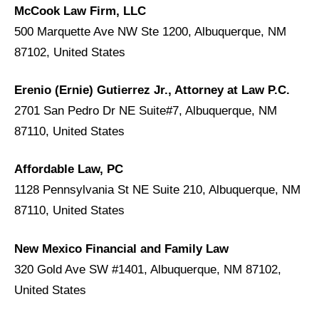
McCook Law Firm, LLC
500 Marquette Ave NW Ste 1200, Albuquerque, NM
87102, United States
Erenio (Ernie) Gutierrez Jr., Attorney at Law P.C.
2701 San Pedro Dr NE Suite#7, Albuquerque, NM
87110, United States
Affordable Law, PC
1128 Pennsylvania St NE Suite 210, Albuquerque, NM
87110, United States
New Mexico Financial and Family Law
320 Gold Ave SW #1401, Albuquerque, NM 87102,
United States