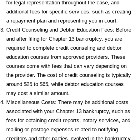
for legal representation throughout the case, and
additional fees for specific services, such as creating
a repayment plan and representing you in court.
Credit Counseling and Debtor Education Fees: Before
and after filing for Chapter 13 bankruptcy, you are
required to complete credit counseling and debtor
education courses from approved providers. These
courses come with fees that can vary depending on
the provider. The cost of credit counseling is typically
around $25 to $65, while debtor education courses
may cost a similar amount.
Miscellaneous Costs: There may be additional costs
associated with your Chapter 13 bankruptcy, such as
fees for obtaining credit reports, notary services, and
mailing or postage expenses related to notifying
creditors and other parties involved in the bankruptcy