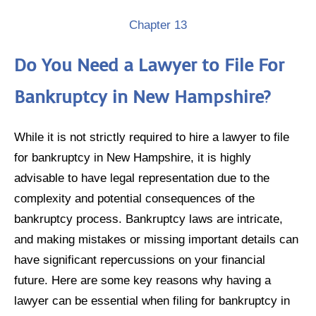
Chapter 13
Do You Need a Lawyer to File For
Bankruptcy in New Hampshire?
While it is not strictly required to hire a lawyer to file
for bankruptcy in New Hampshire, it is highly
advisable to have legal representation due to the
complexity and potential consequences of the
bankruptcy process. Bankruptcy laws are intricate,
and making mistakes or missing important details can
have significant repercussions on your financial
future. Here are some key reasons why having a
lawyer can be essential when filing for bankruptcy in