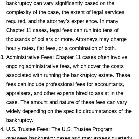
bankruptcy can vary significantly based on the
complexity of the case, the extent of legal services
required, and the attorney’s experience. In many
Chapter 11 cases, legal fees can run into tens of
thousands of dollars or more. Attorneys may charge
hourly rates, flat fees, or a combination of both.
Administrative Fees: Chapter 11 cases often involve
ongoing administrative fees, which cover the costs
associated with running the bankruptcy estate. These
fees can include professional fees for accountants,
appraisers, and other experts hired to assist in the
case. The amount and nature of these fees can vary
widely depending on the specific circumstances of the
bankruptcy.
U.S. Trustee Fees: The U.S. Trustee Program
oversees bankruptcy cases and may assess quarterly