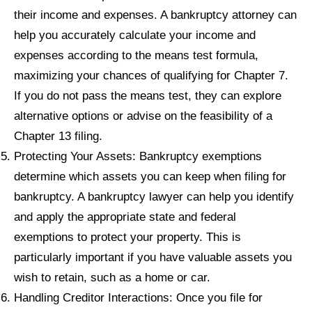
their income and expenses. A bankruptcy attorney can
help you accurately calculate your income and
expenses according to the means test formula,
maximizing your chances of qualifying for Chapter 7.
If you do not pass the means test, they can explore
alternative options or advise on the feasibility of a
Chapter 13 filing.
Protecting Your Assets: Bankruptcy exemptions
determine which assets you can keep when filing for
bankruptcy. A bankruptcy lawyer can help you identify
and apply the appropriate state and federal
exemptions to protect your property. This is
particularly important if you have valuable assets you
wish to retain, such as a home or car.
Handling Creditor Interactions: Once you file for