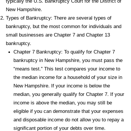
typically the U.S. Bankruptcy Court for the District of
New Hampshire.
Types of Bankruptcy: There are several types of
bankruptcy, but the most common for individuals and
small businesses are Chapter 7 and Chapter 13
bankruptcy.
Chapter 7 Bankruptcy: To qualify for Chapter 7
bankruptcy in New Hampshire, you must pass the
“means test.” This test compares your income to
the median income for a household of your size in
New Hampshire. If your income is below the
median, you generally qualify for Chapter 7. If your
income is above the median, you may still be
eligible if you can demonstrate that your expenses
and disposable income do not allow you to repay a
significant portion of your debts over time.