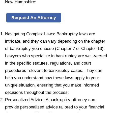
New Hampshire:
Request An Attorney
Navigating Complex Laws: Bankruptcy laws are
intricate, and they can vary depending on the chapter
of bankruptcy you choose (Chapter 7 or Chapter 13).
Lawyers who specialize in bankruptcy are well-versed
in the specific statutes, regulations, and court
procedures relevant to bankruptcy cases. They can
help you understand how these laws apply to your
unique situation, ensuring that you make informed
decisions throughout the process.
Personalized Advice: A bankruptcy attorney can
provide personalized advice tailored to your financial