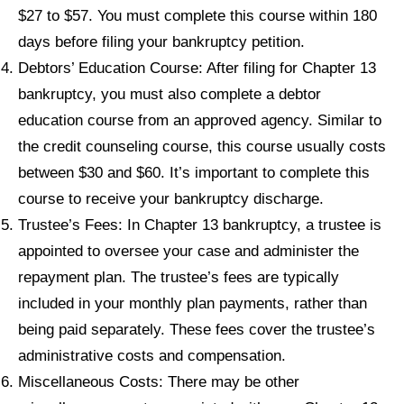
$27 to $57. You must complete this course within 180
days before filing your bankruptcy petition.
Debtors’ Education Course: After filing for Chapter 13
bankruptcy, you must also complete a debtor
education course from an approved agency. Similar to
the credit counseling course, this course usually costs
between $30 and $60. It’s important to complete this
course to receive your bankruptcy discharge.
Trustee’s Fees: In Chapter 13 bankruptcy, a trustee is
appointed to oversee your case and administer the
repayment plan. The trustee’s fees are typically
included in your monthly plan payments, rather than
being paid separately. These fees cover the trustee’s
administrative costs and compensation.
Miscellaneous Costs: There may be other