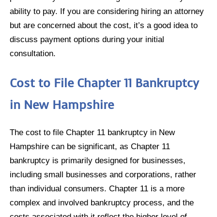
ability to pay. If you are considering hiring an attorney
but are concerned about the cost, it’s a good idea to
discuss payment options during your initial
consultation.
Cost to File Chapter 11 Bankruptcy
in New Hampshire
The cost to file Chapter 11 bankruptcy in New
Hampshire can be significant, as Chapter 11
bankruptcy is primarily designed for businesses,
including small businesses and corporations, rather
than individual consumers. Chapter 11 is a more
complex and involved bankruptcy process, and the
costs associated with it reflect the higher level of