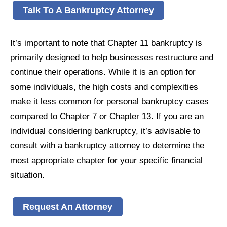
Talk To A Bankruptcy Attorney
It’s important to note that Chapter 11 bankruptcy is
primarily designed to help businesses restructure and
continue their operations. While it is an option for
some individuals, the high costs and complexities
make it less common for personal bankruptcy cases
compared to Chapter 7 or Chapter 13. If you are an
individual considering bankruptcy, it’s advisable to
consult with a bankruptcy attorney to determine the
most appropriate chapter for your specific financial
situation.
Request An Attorney