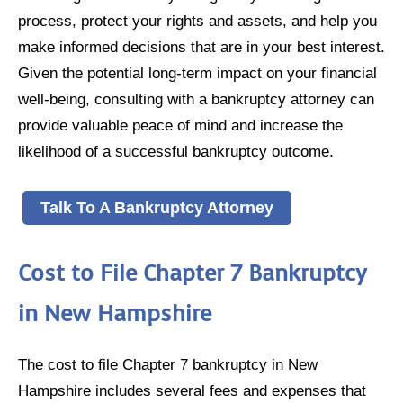
process, protect your rights and assets, and help you
make informed decisions that are in your best interest.
Given the potential long-term impact on your financial
well-being, consulting with a bankruptcy attorney can
provide valuable peace of mind and increase the
likelihood of a successful bankruptcy outcome.
Talk To A Bankruptcy Attorney
Cost to File Chapter 7 Bankruptcy
in New Hampshire
The cost to file Chapter 7 bankruptcy in New
Hampshire includes several fees and expenses that