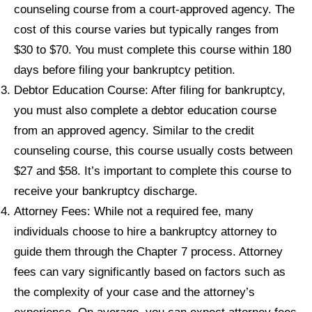
counseling course from a court-approved agency. The
cost of this course varies but typically ranges from
$30 to $70. You must complete this course within 180
days before filing your bankruptcy petition.
Debtor Education Course: After filing for bankruptcy,
you must also complete a debtor education course
from an approved agency. Similar to the credit
counseling course, this course usually costs between
$27 and $58. It’s important to complete this course to
receive your bankruptcy discharge.
Attorney Fees: While not a required fee, many
individuals choose to hire a bankruptcy attorney to
guide them through the Chapter 7 process. Attorney
fees can vary significantly based on factors such as
the complexity of your case and the attorney’s