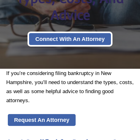
Advice
Connect With An Attorney
If you’re considering filing bankruptcy in New
Hampshire, you’ll need to understand the types, costs,
as well as some helpful advice to finding good
attorneys.
Request An Attorney