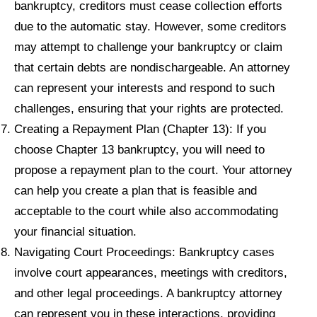
bankruptcy, creditors must cease collection efforts
due to the automatic stay. However, some creditors
may attempt to challenge your bankruptcy or claim
that certain debts are nondischargeable. An attorney
can represent your interests and respond to such
challenges, ensuring that your rights are protected.
Creating a Repayment Plan (Chapter 13): If you
choose Chapter 13 bankruptcy, you will need to
propose a repayment plan to the court. Your attorney
can help you create a plan that is feasible and
acceptable to the court while also accommodating
your financial situation.
Navigating Court Proceedings: Bankruptcy cases
involve court appearances, meetings with creditors,
and other legal proceedings. A bankruptcy attorney
can represent you in these interactions, providing