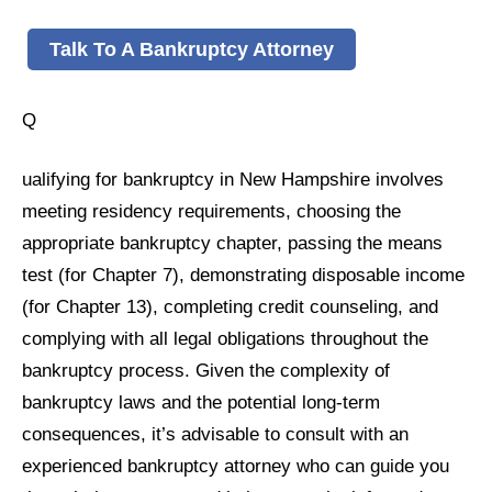
Talk To A Bankruptcy Attorney
Q
ualifying for bankruptcy in New Hampshire involves
meeting residency requirements, choosing the
appropriate bankruptcy chapter, passing the means
test (for Chapter 7), demonstrating disposable income
(for Chapter 13), completing credit counseling, and
complying with all legal obligations throughout the
bankruptcy process. Given the complexity of
bankruptcy laws and the potential long-term
consequences, it’s advisable to consult with an
experienced bankruptcy attorney who can guide you