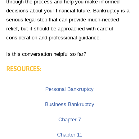
through the process and help you make informed
decisions about your financial future. Bankruptcy is a
serious legal step that can provide much-needed
relief, but it should be approached with careful
consideration and professional guidance.
Is this conversation helpful so far?
RESOURCES:
Personal Bankruptcy
Business Bankruptcy
Chapter 7
Chapter 11