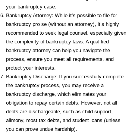
your bankruptcy case.
Bankruptcy Attorney: While it’s possible to file for
bankruptcy pro se (without an attorney), it’s highly
recommended to seek legal counsel, especially given
the complexity of bankruptcy laws. A qualified
bankruptcy attorney can help you navigate the
process, ensure you meet all requirements, and
protect your interests.
Bankruptcy Discharge: If you successfully complete
the bankruptcy process, you may receive a
bankruptcy discharge, which eliminates your
obligation to repay certain debts. However, not all
debts are dischargeable, such as child support,
alimony, most tax debts, and student loans (unless
you can prove undue hardship).