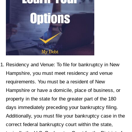
Residency and Venue: To file for bankruptcy in New
Hampshire, you must meet residency and venue
requirements. You must be a resident of New
Hampshire or have a domicile, place of business, or
property in the state for the greater part of the 180
days immediately preceding your bankruptcy filing.
Additionally, you must file your bankruptcy case in the
correct federal bankruptcy court within the state,