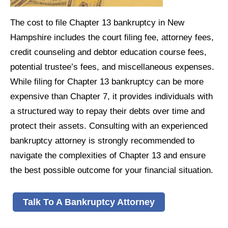
The cost to file Chapter 13 bankruptcy in New
Hampshire includes the court filing fee, attorney fees,
credit counseling and debtor education course fees,
potential trustee’s fees, and miscellaneous expenses.
While filing for Chapter 13 bankruptcy can be more
expensive than Chapter 7, it provides individuals with
a structured way to repay their debts over time and
protect their assets. Consulting with an experienced
bankruptcy attorney is strongly recommended to
navigate the complexities of Chapter 13 and ensure
the best possible outcome for your financial situation.
Talk To A Bankruptcy Attorney