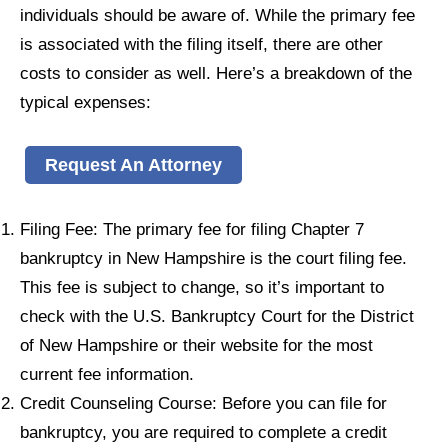
individuals should be aware of. While the primary fee
is associated with the filing itself, there are other
costs to consider as well. Here’s a breakdown of the
typical expenses:
Request An Attorney
Filing Fee: The primary fee for filing Chapter 7
bankruptcy in New Hampshire is the court filing fee.
This fee is subject to change, so it’s important to
check with the U.S. Bankruptcy Court for the District
of New Hampshire or their website for the most
current fee information.
Credit Counseling Course: Before you can file for
bankruptcy, you are required to complete a credit