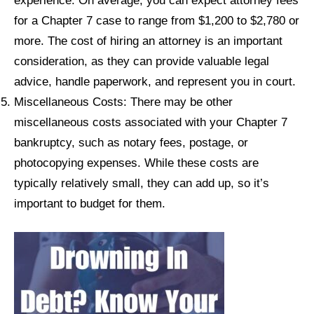
experience. On average, you can expect attorney fees
for a Chapter 7 case to range from $1,200 to $2,780 or
more. The cost of hiring an attorney is an important
consideration, as they can provide valuable legal
advice, handle paperwork, and represent you in court.
Miscellaneous Costs: There may be other
miscellaneous costs associated with your Chapter 7
bankruptcy, such as notary fees, postage, or
photocopying expenses. While these costs are
typically relatively small, they can add up, so it’s
important to budget for them.