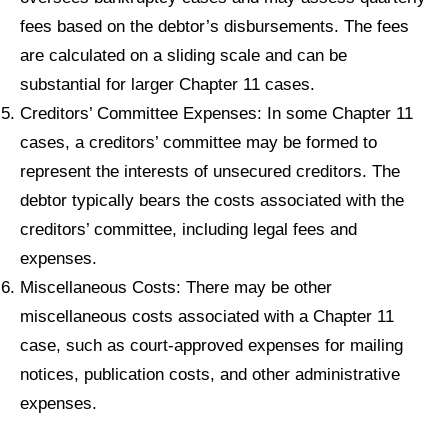
fees based on the debtor’s disbursements. The fees
are calculated on a sliding scale and can be
substantial for larger Chapter 11 cases.
Creditors’ Committee Expenses: In some Chapter 11
cases, a creditors’ committee may be formed to
represent the interests of unsecured creditors. The
debtor typically bears the costs associated with the
creditors’ committee, including legal fees and
expenses.
Miscellaneous Costs: There may be other
miscellaneous costs associated with a Chapter 11
case, such as court-approved expenses for mailing
notices, publication costs, and other administrative
expenses.