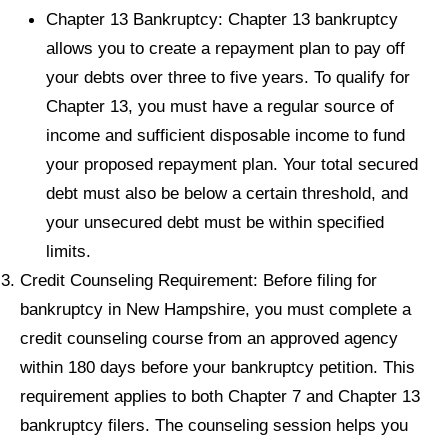
Chapter 13 Bankruptcy: Chapter 13 bankruptcy
allows you to create a repayment plan to pay off
your debts over three to five years. To qualify for
Chapter 13, you must have a regular source of
income and sufficient disposable income to fund
your proposed repayment plan. Your total secured
debt must also be below a certain threshold, and
your unsecured debt must be within specified
limits.
Credit Counseling Requirement: Before filing for
bankruptcy in New Hampshire, you must complete a
credit counseling course from an approved agency
within 180 days before your bankruptcy petition. This
requirement applies to both Chapter 7 and Chapter 13
bankruptcy filers. The counseling session helps you