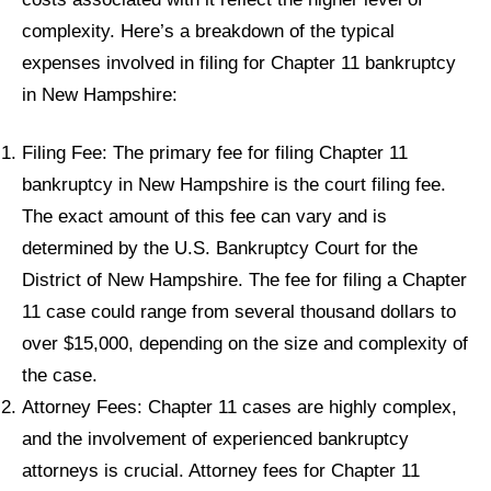
complexity. Here’s a breakdown of the typical
expenses involved in filing for Chapter 11 bankruptcy
in New Hampshire:
Filing Fee: The primary fee for filing Chapter 11
bankruptcy in New Hampshire is the court filing fee.
The exact amount of this fee can vary and is
determined by the U.S. Bankruptcy Court for the
District of New Hampshire. The fee for filing a Chapter
11 case could range from several thousand dollars to
over $15,000, depending on the size and complexity of
the case.
Attorney Fees: Chapter 11 cases are highly complex,
and the involvement of experienced bankruptcy
attorneys is crucial. Attorney fees for Chapter 11