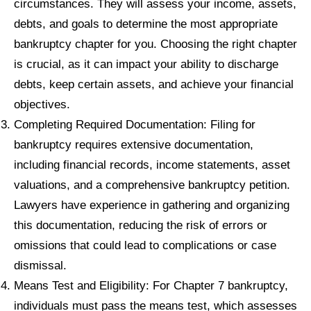
circumstances. They will assess your income, assets,
debts, and goals to determine the most appropriate
bankruptcy chapter for you. Choosing the right chapter
is crucial, as it can impact your ability to discharge
debts, keep certain assets, and achieve your financial
objectives.
Completing Required Documentation: Filing for
bankruptcy requires extensive documentation,
including financial records, income statements, asset
valuations, and a comprehensive bankruptcy petition.
Lawyers have experience in gathering and organizing
this documentation, reducing the risk of errors or
omissions that could lead to complications or case
dismissal.
Means Test and Eligibility: For Chapter 7 bankruptcy,
individuals must pass the means test, which assesses