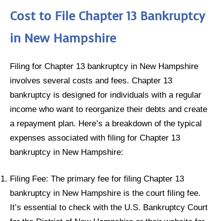
Cost to File Chapter 13 Bankruptcy
in New Hampshire
Filing for Chapter 13 bankruptcy in New Hampshire
involves several costs and fees. Chapter 13
bankruptcy is designed for individuals with a regular
income who want to reorganize their debts and create
a repayment plan. Here’s a breakdown of the typical
expenses associated with filing for Chapter 13
bankruptcy in New Hampshire:
Filing Fee: The primary fee for filing Chapter 13
bankruptcy in New Hampshire is the court filing fee.
It’s essential to check with the U.S. Bankruptcy Court