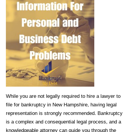
While you are not legally required to hire a lawyer to
file for bankruptcy in New Hampshire, having legal
representation is strongly recommended. Bankruptcy
is a complex and consequential legal process, and a
knowledgeable attorney can guide you through the