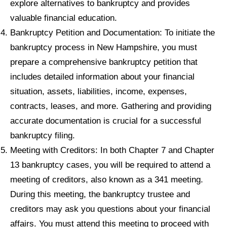
explore alternatives to bankruptcy and provides
valuable financial education.
Bankruptcy Petition and Documentation: To initiate the
bankruptcy process in New Hampshire, you must
prepare a comprehensive bankruptcy petition that
includes detailed information about your financial
situation, assets, liabilities, income, expenses,
contracts, leases, and more. Gathering and providing
accurate documentation is crucial for a successful
bankruptcy filing.
Meeting with Creditors: In both Chapter 7 and Chapter
13 bankruptcy cases, you will be required to attend a
meeting of creditors, also known as a 341 meeting.
During this meeting, the bankruptcy trustee and
creditors may ask you questions about your financial
affairs. You must attend this meeting to proceed with