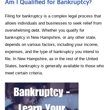
Am I Qualified for Bankruptcy?
Filing for bankruptcy is a complex legal process that
allows individuals and businesses to seek relief from
overwhelming debt. Whether you qualify for
bankruptcy in New Hampshire, or any other state,
depends on various factors, including your income,
expenses, and the type of bankruptcy you intend to
file. In New Hampshire, as in the rest of the United
States, bankruptcy is generally available to those who
meet certain criteria.