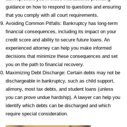
guidance on how to respond to questions and ensuring
that you comply with all court requirements.
Avoiding Common Pitfalls: Bankruptcy has long-term
financial consequences, including its impact on your
credit score and ability to secure future loans. An
experienced attorney can help you make informed
decisions that minimize these consequences and set
you on the path to financial recovery.
Maximizing Debt Discharge: Certain debts may not be
dischargeable in bankruptcy, such as child support,
alimony, most tax debts, and student loans (unless
you can prove undue hardship). A lawyer can help you
identify which debts can be discharged and which
require special consideration.