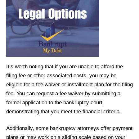
It’s worth noting that if you are unable to afford the
filing fee or other associated costs, you may be
eligible for a fee waiver or installment plan for the filing
fee. You can request a fee waiver by submitting a
formal application to the bankruptcy court,
demonstrating that you meet the financial criteria.
Additionally, some bankruptcy attorneys offer payment
plans or may work on a sliding scale based on your