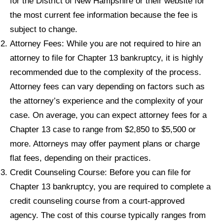
for the District of New Hampshire or their website for
the most current fee information because the fee is
subject to change.
Attorney Fees: While you are not required to hire an
attorney to file for Chapter 13 bankruptcy, it is highly
recommended due to the complexity of the process.
Attorney fees can vary depending on factors such as
the attorney’s experience and the complexity of your
case. On average, you can expect attorney fees for a
Chapter 13 case to range from $2,850 to $5,500 or
more. Attorneys may offer payment plans or charge
flat fees, depending on their practices.
Credit Counseling Course: Before you can file for
Chapter 13 bankruptcy, you are required to complete a
credit counseling course from a court-approved
agency. The cost of this course typically ranges from