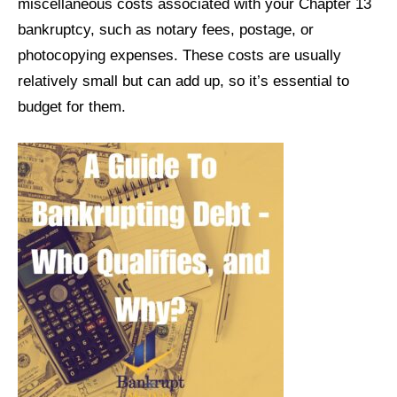
miscellaneous costs associated with your Chapter 13
bankruptcy, such as notary fees, postage, or
photocopying expenses. These costs are usually
relatively small but can add up, so it’s essential to
budget for them.