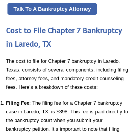
Talk To A Bankruptcy Attorney
Cost to File Chapter 7 Bankruptcy
in Laredo, TX
The cost to file for Chapter 7 bankruptcy in Laredo,
Texas, consists of several components, including filing
fees, attorney fees, and mandatory credit counseling
fees. Here’s a breakdown of these costs:
Filing Fee
: The filing fee for a Chapter 7 bankruptcy
case in Laredo, TX, is $398. This fee is paid directly to
the bankruptcy court when you submit your
bankruptcy petition. It’s important to note that filing