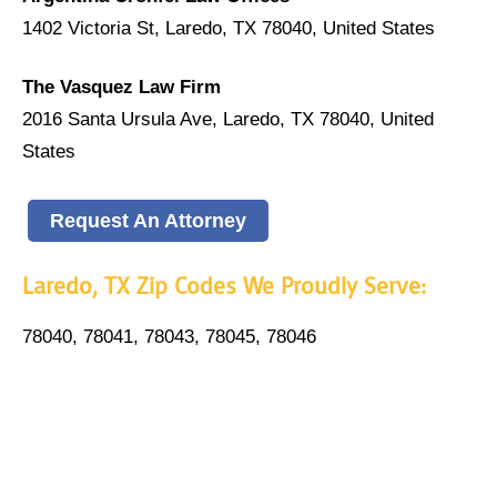
1402 Victoria St, Laredo, TX 78040, United States
The Vasquez Law Firm
2016 Santa Ursula Ave, Laredo, TX 78040, United
States
Request An Attorney
Laredo, TX Zip Codes We Proudly Serve:
78040, 78041, 78043, 78045, 78046