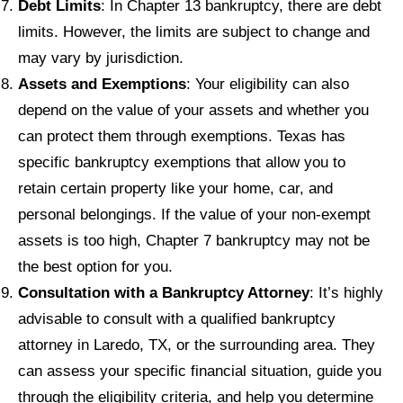
Debt Limits
: In Chapter 13 bankruptcy, there are debt
limits. However, the limits are subject to change and
may vary by jurisdiction.
Assets and Exemptions
: Your eligibility can also
depend on the value of your assets and whether you
can protect them through exemptions. Texas has
specific bankruptcy exemptions that allow you to
retain certain property like your home, car, and
personal belongings. If the value of your non-exempt
assets is too high, Chapter 7 bankruptcy may not be
the best option for you.
Consultation with a Bankruptcy Attorney
: It’s highly
advisable to consult with a qualified bankruptcy
attorney in Laredo, TX, or the surrounding area. They
can assess your specific financial situation, guide you
through the eligibility criteria, and help you determine