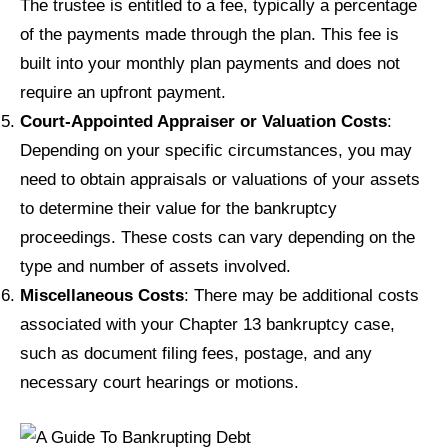
The trustee is entitled to a fee, typically a percentage
of the payments made through the plan. This fee is
built into your monthly plan payments and does not
require an upfront payment.
Court-Appointed Appraiser or Valuation Costs
:
Depending on your specific circumstances, you may
need to obtain appraisals or valuations of your assets
to determine their value for the bankruptcy
proceedings. These costs can vary depending on the
type and number of assets involved.
Miscellaneous Costs
: There may be additional costs
associated with your Chapter 13 bankruptcy case,
such as document filing fees, postage, and any
necessary court hearings or motions.