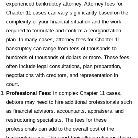
experienced bankruptcy attorney. Attorney fees for
Chapter 11 cases can vary significantly based on the
complexity of your financial situation and the work
required to formulate and confirm a reorganization
plan. In many cases, attorney fees for Chapter 11
bankruptcy can range from tens of thousands to
hundreds of thousands of dollars or more. These fees
often include legal consultations, plan preparation,
negotiations with creditors, and representation in
court.
Professional Fees
: In complex Chapter 11 cases,
debtors may need to hire additional professionals such
as financial advisors, accountants, appraisers, and
restructuring specialists. The fees for these
professionals can add to the overall cost of the
bankruptcy case. The court typically scrutinizes these