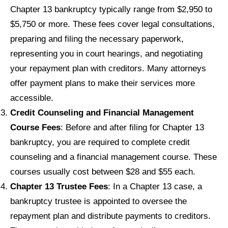
Chapter 13 bankruptcy typically range from $2,950 to
$5,750 or more. These fees cover legal consultations,
preparing and filing the necessary paperwork,
representing you in court hearings, and negotiating
your repayment plan with creditors. Many attorneys
offer payment plans to make their services more
accessible.
Credit Counseling and Financial Management
Course Fees
: Before and after filing for Chapter 13
bankruptcy, you are required to complete credit
counseling and a financial management course. These
courses usually cost between $28 and $55 each.
Chapter 13 Trustee Fees
: In a Chapter 13 case, a
bankruptcy trustee is appointed to oversee the
repayment plan and distribute payments to creditors.