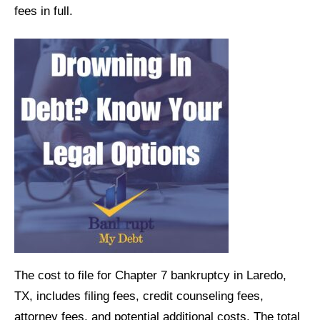
fees in full.
The cost to file for Chapter 7 bankruptcy in Laredo,
TX, includes filing fees, credit counseling fees,
attorney fees, and potential additional costs. The total