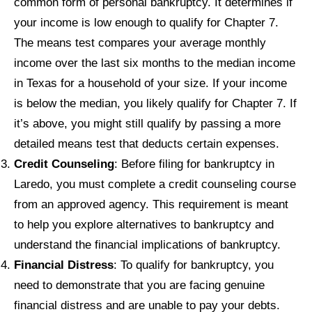
common form of personal bankruptcy. It determines if
your income is low enough to qualify for Chapter 7.
The means test compares your average monthly
income over the last six months to the median income
in Texas for a household of your size. If your income
is below the median, you likely qualify for Chapter 7. If
it’s above, you might still qualify by passing a more
detailed means test that deducts certain expenses.
Credit Counseling
: Before filing for bankruptcy in
Laredo, you must complete a credit counseling course
from an approved agency. This requirement is meant
to help you explore alternatives to bankruptcy and
understand the financial implications of bankruptcy.
Financial Distress
: To qualify for bankruptcy, you
need to demonstrate that you are facing genuine
financial distress and are unable to pay your debts.