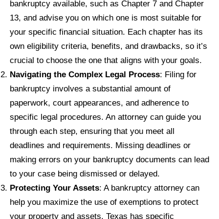
bankruptcy available, such as Chapter 7 and Chapter
13, and advise you on which one is most suitable for
your specific financial situation. Each chapter has its
own eligibility criteria, benefits, and drawbacks, so it’s
crucial to choose the one that aligns with your goals.
Navigating the Complex Legal Process
: Filing for
bankruptcy involves a substantial amount of
paperwork, court appearances, and adherence to
specific legal procedures. An attorney can guide you
through each step, ensuring that you meet all
deadlines and requirements. Missing deadlines or
making errors on your bankruptcy documents can lead
to your case being dismissed or delayed.
Protecting Your Assets
: A bankruptcy attorney can
help you maximize the use of exemptions to protect
your property and assets. Texas has specific