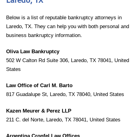
Laredo, TX
Below is a list of reputable bankruptcy attorneys in
Laredo, TX. They can help you with both personal and
business bankruptcy information.
Oliva Law Bankruptcy
502 W Calton Rd Suite 306, Laredo, TX 78041, United
States
Law Office of Carl M. Barto
817 Guadalupe St, Laredo, TX 78040, United States
Kazen Meurer & Perez LLP
211 C. del Norte, Laredo, TX 78041, United States
Argentina Cronfel Law Offices