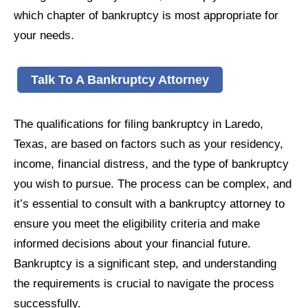
which chapter of bankruptcy is most appropriate for
your needs.
Talk To A Bankruptcy Attorney
The qualifications for filing bankruptcy in Laredo,
Texas, are based on factors such as your residency,
income, financial distress, and the type of bankruptcy
you wish to pursue. The process can be complex, and
it’s essential to consult with a bankruptcy attorney to
ensure you meet the eligibility criteria and make
informed decisions about your financial future.
Bankruptcy is a significant step, and understanding
the requirements is crucial to navigate the process
successfully.