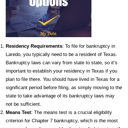
Residency Requirements
: To file for bankruptcy in
Laredo, you typically need to be a resident of Texas.
Bankruptcy laws can vary from state to state, so it’s
important to establish your residency in Texas if you
plan to file there. You should have lived in Texas for a
significant period before filing, as simply moving to the
state to take advantage of its bankruptcy laws may
not be sufficient.
Means Test
: The means test is a crucial eligibility
criterion for Chapter 7 bankruptcy, which is the most