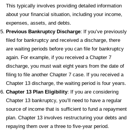
This typically involves providing detailed information
about your financial situation, including your income,
expenses, assets, and debts.
Previous Bankruptcy Discharge
: If you’ve previously
filed for bankruptcy and received a discharge, there
are waiting periods before you can file for bankruptcy
again. For example, if you received a Chapter 7
discharge, you must wait eight years from the date of
filing to file another Chapter 7 case. If you received a
Chapter 13 discharge, the waiting period is four years.
Chapter 13 Plan Eligibility
: If you are considering
Chapter 13 bankruptcy, you’ll need to have a regular
source of income that is sufficient to fund a repayment
plan. Chapter 13 involves restructuring your debts and
repaying them over a three to five-year period.