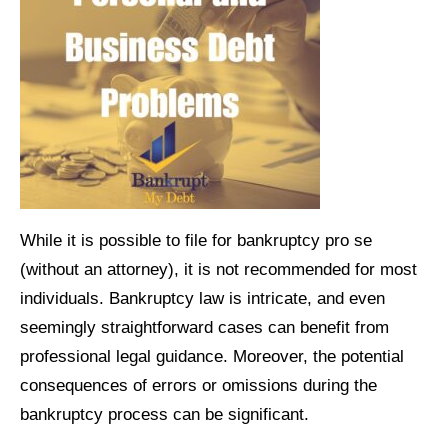
While it is possible to file for bankruptcy pro se
(without an attorney), it is not recommended for most
individuals. Bankruptcy law is intricate, and even
seemingly straightforward cases can benefit from
professional legal guidance. Moreover, the potential
consequences of errors or omissions during the
bankruptcy process can be significant.