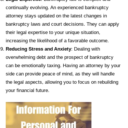
continually evolving. An experienced bankruptcy
attorney stays updated on the latest changes in
bankruptcy laws and court decisions. They can apply
their legal expertise to your unique situation,
increasing the likelihood of a favorable outcome.
Reducing Stress and Anxiety
: Dealing with
overwhelming debt and the prospect of bankruptcy
can be emotionally taxing. Having an attorney by your
side can provide peace of mind, as they will handle
the legal aspects, allowing you to focus on rebuilding
your financial future.