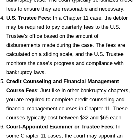
fees to ensure they are reasonable and necessary.
U.S. Trustee Fees
: In a Chapter 11 case, the debtor
may be required to pay quarterly fees to the U.S.
Trustee’s office based on the amount of
disbursements made during the case. The fees are
calculated on a sliding scale, and the U.S. Trustee
monitors the case’s progress and compliance with
bankruptcy laws.
Credit Counseling and Financial Management
Course Fees
: Just like in other bankruptcy chapters,
you are required to complete credit counseling and
financial management courses in Chapter 11. These
courses typically cost between $32 and $65 each.
Court-Appointed Examiner or Trustee Fees
: In
some Chapter 11 cases, the court may appoint an