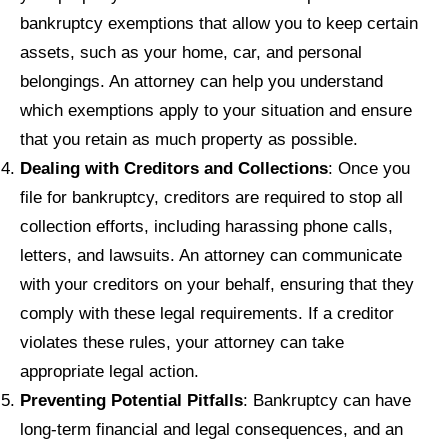
bankruptcy exemptions that allow you to keep certain
assets, such as your home, car, and personal
belongings. An attorney can help you understand
which exemptions apply to your situation and ensure
that you retain as much property as possible.
Dealing with Creditors and Collections
: Once you
file for bankruptcy, creditors are required to stop all
collection efforts, including harassing phone calls,
letters, and lawsuits. An attorney can communicate
with your creditors on your behalf, ensuring that they
comply with these legal requirements. If a creditor
violates these rules, your attorney can take
appropriate legal action.
Preventing Potential Pitfalls
: Bankruptcy can have
long-term financial and legal consequences, and an