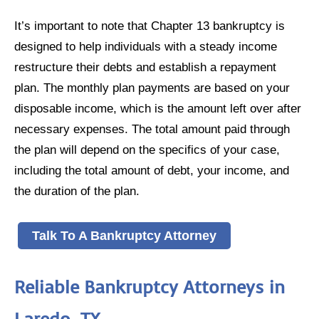
It’s important to note that Chapter 13 bankruptcy is
designed to help individuals with a steady income
restructure their debts and establish a repayment
plan. The monthly plan payments are based on your
disposable income, which is the amount left over after
necessary expenses. The total amount paid through
the plan will depend on the specifics of your case,
including the total amount of debt, your income, and
the duration of the plan.
Talk To A Bankruptcy Attorney
Reliable Bankruptcy Attorneys in