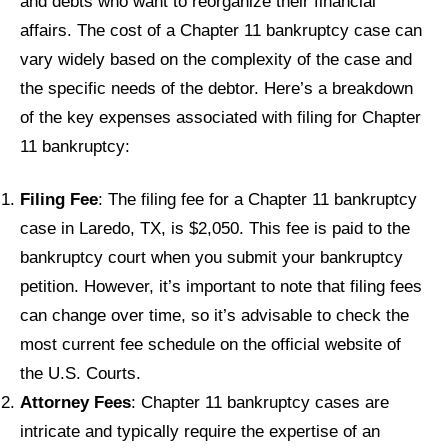
and debts who want to reorganize their financial
affairs. The cost of a Chapter 11 bankruptcy case can
vary widely based on the complexity of the case and
the specific needs of the debtor. Here’s a breakdown
of the key expenses associated with filing for Chapter
11 bankruptcy:
Filing Fee
: The filing fee for a Chapter 11 bankruptcy
case in Laredo, TX, is $2,050. This fee is paid to the
bankruptcy court when you submit your bankruptcy
petition. However, it’s important to note that filing fees
can change over time, so it’s advisable to check the
most current fee schedule on the official website of
the U.S. Courts.
Attorney Fees
: Chapter 11 bankruptcy cases are
intricate and typically require the expertise of an