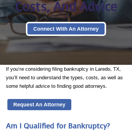
Costs, And Advice
Connect With An Attorney
If you’re considering filing bankruptcy in Laredo, TX,
you’ll need to understand the types, costs, as well as
some helpful advice to finding good attorneys.
Request An Attorney
Am I Qualified for Bankruptcy?