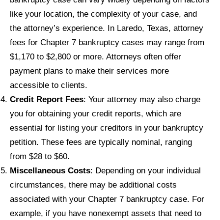
like your location, the complexity of your case, and
the attorney’s experience. In Laredo, Texas, attorney
fees for Chapter 7 bankruptcy cases may range from
$1,170 to $2,800 or more. Attorneys often offer
payment plans to make their services more
accessible to clients.
Credit Report Fees
: Your attorney may also charge
you for obtaining your credit reports, which are
essential for listing your creditors in your bankruptcy
petition. These fees are typically nominal, ranging
from $28 to $60.
Miscellaneous Costs
: Depending on your individual
circumstances, there may be additional costs
associated with your Chapter 7 bankruptcy case. For
example, if you have nonexempt assets that need to