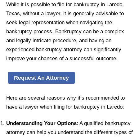
While it is possible to file for bankruptcy in Laredo,
Texas, without a lawyer, it is generally advisable to
seek legal representation when navigating the
bankruptcy process. Bankruptcy can be a complex
and legally intricate procedure, and having an
experienced bankruptcy attorney can significantly
improve your chances of a successful outcome.
Request An Attorney
Here are several reasons why it’s recommended to
have a lawyer when filing for bankruptcy in Laredo:
Understanding Your Options
: A qualified bankruptcy
attorney can help you understand the different types of