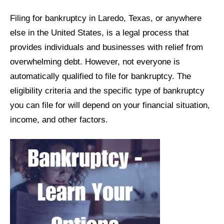
Filing for bankruptcy in Laredo, Texas, or anywhere
else in the United States, is a legal process that
provides individuals and businesses with relief from
overwhelming debt. However, not everyone is
automatically qualified to file for bankruptcy. The
eligibility criteria and the specific type of bankruptcy
you can file for will depend on your financial situation,
income, and other factors.