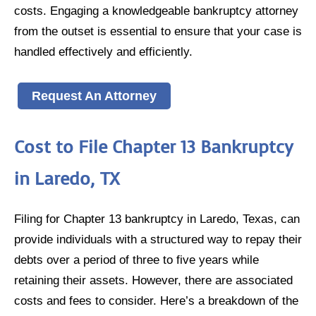
costs. Engaging a knowledgeable bankruptcy attorney
from the outset is essential to ensure that your case is
handled effectively and efficiently.
Request An Attorney
Cost to File Chapter 13 Bankruptcy
in Laredo, TX
Filing for Chapter 13 bankruptcy in Laredo, Texas, can
provide individuals with a structured way to repay their
debts over a period of three to five years while
retaining their assets. However, there are associated
costs and fees to consider. Here’s a breakdown of the