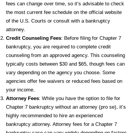
fees can change over time, so it’s advisable to check
the most current fee schedule on the official website
of the U.S. Courts or consult with a bankruptcy
attorney.
Credit Counseling Fees
: Before filing for Chapter 7
bankruptcy, you are required to complete credit
counseling from an approved agency. This counseling
typically costs between $30 and $65, though fees can
vary depending on the agency you choose. Some
agencies offer fee waivers or reduced fees based on
your income.
Attorney Fees
: While you have the option to file for
Chapter 7 bankruptcy without an attorney (pro se), it’s
highly recommended to hire an experienced
bankruptcy attorney. Attorney fees for a Chapter 7
bankruptcy case can vary widely depending on factors