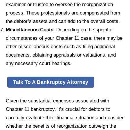
examiner or trustee to oversee the reorganization
process. These professionals are compensated from
the debtor’s assets and can add to the overall costs.
Miscellaneous Costs
: Depending on the specific
circumstances of your Chapter 11 case, there may be
other miscellaneous costs such as filing additional
documents, obtaining appraisals or valuations, and
any necessary court hearings.
Talk To A Bankruptcy Attorney
Given the substantial expenses associated with
Chapter 11 bankruptcy, it’s crucial for debtors to
carefully evaluate their financial situation and consider
whether the benefits of reorganization outweigh the