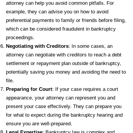
attorney can help you avoid common pitfalls. For
example, they can advise you on how to avoid
preferential payments to family or friends before filing,
which can be considered fraudulent in bankruptcy
proceedings.
Negotiating with Creditors
: In some cases, an
attorney can negotiate with creditors to reach a debt
settlement or repayment plan outside of bankruptcy,
potentially saving you money and avoiding the need to
file.
Preparing for Court
: If your case requires a court
appearance, your attorney can represent you and
present your case effectively. They can prepare you
for what to expect during the bankruptcy hearing and
ensure you are well-prepared.
Legal Expertise
: Bankruptcy law is complex and