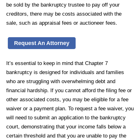
be sold by the bankruptcy trustee to pay off your
creditors, there may be costs associated with the
sale, such as appraisal fees or auctioneer fees.
Request An Attorney
It’s essential to keep in mind that Chapter 7
bankruptcy is designed for individuals and families
who are struggling with overwhelming debt and
financial hardship. If you cannot afford the filing fee or
other associated costs, you may be eligible for a fee
waiver or a payment plan. To request a fee waiver, you
will need to submit an application to the bankruptcy
court, demonstrating that your income falls below a
certain threshold and that you are unable to pay the