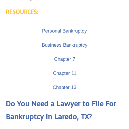
RESOURCES:
Personal Bankruptcy
Business Bankruptcy
Chapter 7
Chapter 11
Chapter 13
Do You Need a Lawyer to File For
Bankruptcy in Laredo, TX?