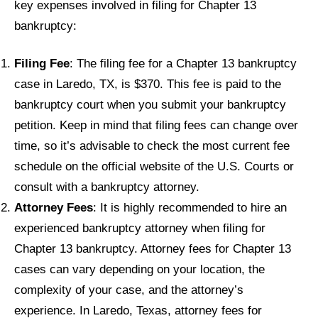
key expenses involved in filing for Chapter 13
bankruptcy:
Filing Fee
: The filing fee for a Chapter 13 bankruptcy
case in Laredo, TX, is $370. This fee is paid to the
bankruptcy court when you submit your bankruptcy
petition. Keep in mind that filing fees can change over
time, so it’s advisable to check the most current fee
schedule on the official website of the U.S. Courts or
consult with a bankruptcy attorney.
Attorney Fees
: It is highly recommended to hire an
experienced bankruptcy attorney when filing for
Chapter 13 bankruptcy. Attorney fees for Chapter 13
cases can vary depending on your location, the
complexity of your case, and the attorney’s
experience. In Laredo, Texas, attorney fees for