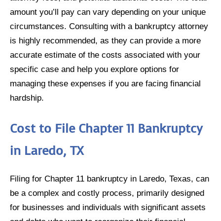
amount you’ll pay can vary depending on your unique
circumstances. Consulting with a bankruptcy attorney
is highly recommended, as they can provide a more
accurate estimate of the costs associated with your
specific case and help you explore options for
managing these expenses if you are facing financial
hardship.
Cost to File Chapter 11 Bankruptcy
in Laredo, TX
Filing for Chapter 11 bankruptcy in Laredo, Texas, can
be a complex and costly process, primarily designed
for businesses and individuals with significant assets